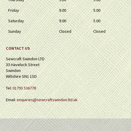
Friday
9.00
5.00
Saturday
9.00
5.00
Sunday
Closed
Closed
CONTACT US
Sewcraft Swindon LTD
33 Havelock Street
Swindon
Wiltshire SN1 1SD
Tel:
01793 536778
Email:
enquiries@sewcraftswindon.ltd.uk