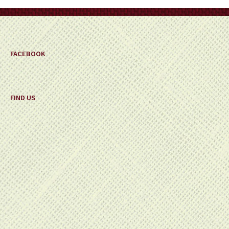
on
the
product
page
FACEBOOK
FIND US