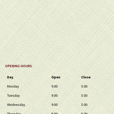
OPENING HOURS
Day
Open
Close
Monday
9.00
5.00
Tuesday
9.00
5.00
Wednesday
9.00
5.00
Thursday
9.00
5.00