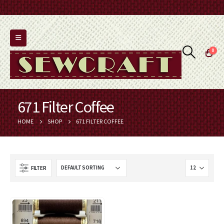
0
671 Filter Coffee
HOME
SHOP
671 FILTER COFFEE
FILTER