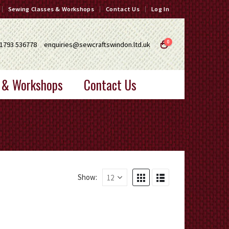
Sewing Classes & Workshops
Contact Us
Log In
0
1793 536778
enquiries@sewcraftswindon.ltd.uk
 & Workshops
Contact Us
Show: