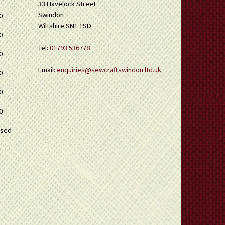
33 Havelock Street
Swindon
0
Wiltshire SN1 1SD
0
Tel:
01793 536778
0
Email:
enquiries@sewcraftswindon.ltd.uk
0
0
0
osed