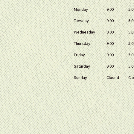
Monday
9.00
5.0
Tuesday
9.00
5.0
Wednesday
9.00
5.0
Thursday
9.00
5.0
Friday
9.00
5.0
Saturday
9.00
5.0
Sunday
Closed
Cl