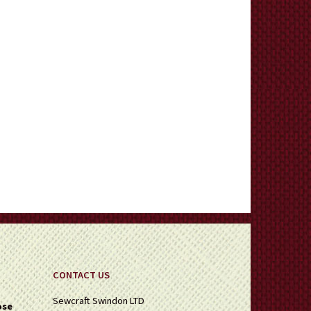
CONTACT US
Sewcraft Swindon LTD
ose