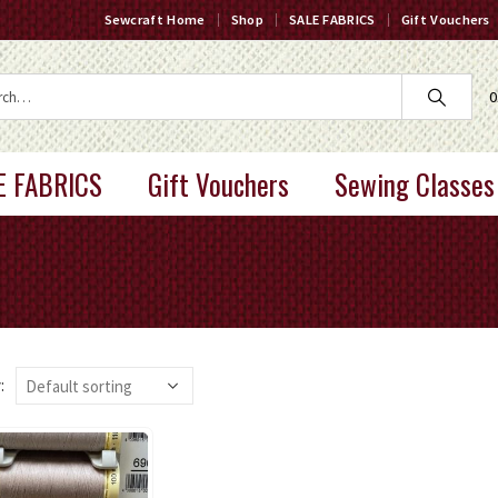
Sewcraft Home
Shop
SALE FABRICS
Gift Vouchers
0
E FABRICS
Gift Vouchers
Sewing Classes
: