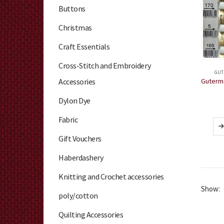
Buttons
Christmas
Craft Essentials
Cross-Stitch and Embroidery
GUT
Accessories
Dylon Dye
Fabric
Gift Vouchers
Haberdashery
Knitting and Crochet accessories
Show:
poly/cotton
Quilting Accessories