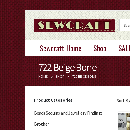
Sewcraft Home
Shop
SAL
722 Beige Bone
HOME
SHOP
722 BEIGE BONE
Product Categories
Sort By
Beads Sequins and Jewellery Findings
Brother