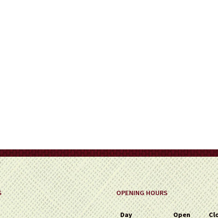
on
the
product
page
S
OPENING HOURS
Day
Open
Cl