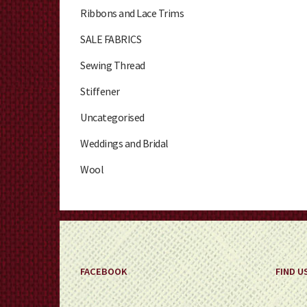
Ribbons and Lace Trims
SALE FABRICS
Sewing Thread
Stiffener
Uncategorised
Weddings and Bridal
Wool
FACEBOOK
FIND U