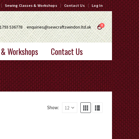
Sewing Classes & Workshops
Contact Us
Log In
0
1793 536778
enquiries@sewcraftswindon.ltd.uk
 & Workshops
Contact Us
Show: