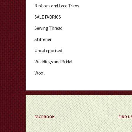
Ribbons and Lace Trims
SALE FABRICS
Sewing Thread
Stiffener
Uncategorised
Weddings and Bridal
Wool
FACEBOOK
FIND U