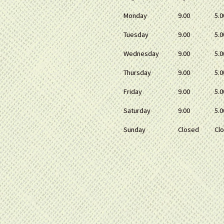
Monday
9.00
5.0
Tuesday
9.00
5.0
Wednesday
9.00
5.0
Thursday
9.00
5.0
Friday
9.00
5.0
Saturday
9.00
5.0
Sunday
Closed
Cl