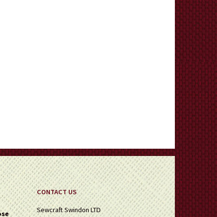
CONTACT US
Sewcraft Swindon LTD
ose