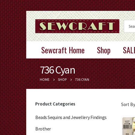
Sewcraft Home
Shop
SAL
736 Cyan
HOME
SHOP
736 CYAN
Product Categories
Sort By
Beads Sequins and Jewellery Findings
Brother