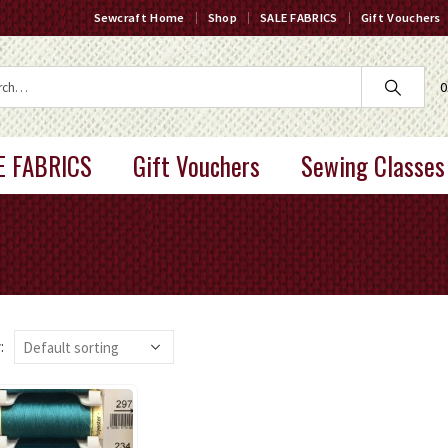
Sewcraft Home
Shop
SALE FABRICS
Gift Vouchers
0
E FABRICS
Gift Vouchers
Sewing Classes
: