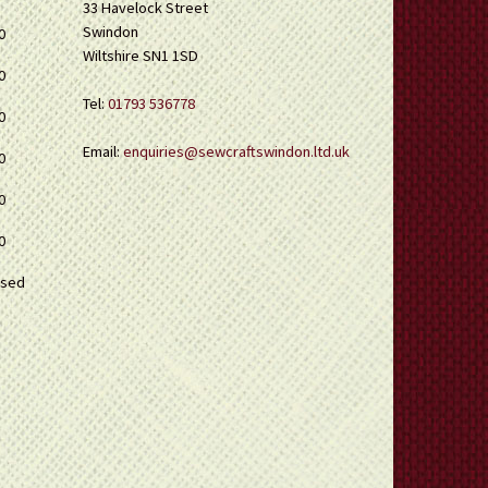
33 Havelock Street
Swindon
0
Wiltshire SN1 1SD
0
Tel:
01793 536778
0
Email:
enquiries@sewcraftswindon.ltd.uk
0
0
0
osed