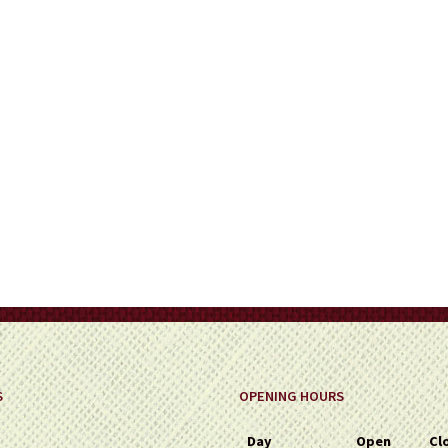
on
the
product
page
S
OPENING HOURS
Day
Open
Cl