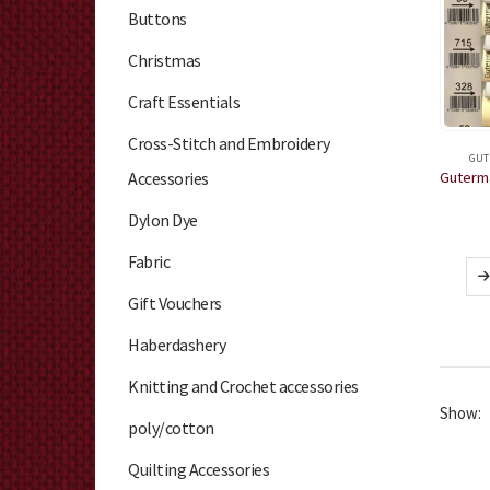
Buttons
Christmas
Craft Essentials
Cross-Stitch and Embroidery
GUT
Accessories
Dylon Dye
Fabric
Gift Vouchers
Haberdashery
Knitting and Crochet accessories
Show:
poly/cotton
Quilting Accessories