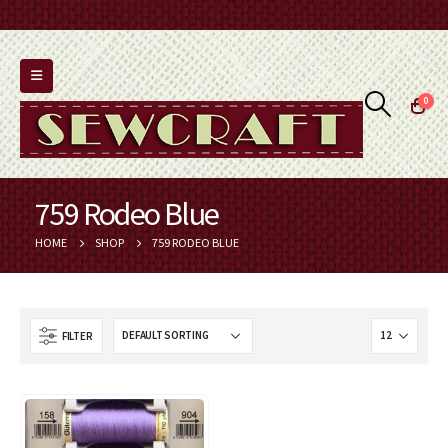
0
759 Rodeo Blue
HOME
SHOP
759 RODEO BLUE
FILTER