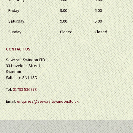
Friday
9.00
5.00
Saturday
9.00
5.00
Sunday
Closed
Closed
CONTACT US
Sewcraft Swindon LTD
33 Havelock Street
Swindon
Wiltshire SN1 1SD
Tel:
01793 536778
Email:
enquiries@sewcraftswindon.ltd.uk