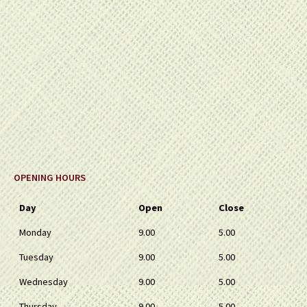
OPENING HOURS
Day
Open
Close
Monday
9.00
5.00
Tuesday
9.00
5.00
Wednesday
9.00
5.00
Thursday
9.00
5.00