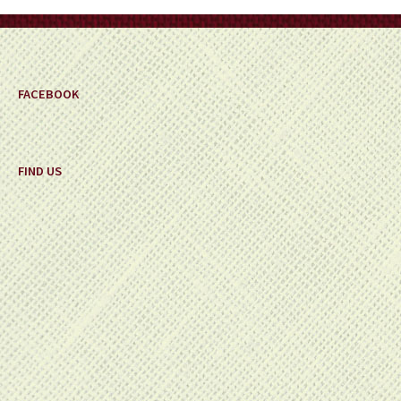
on
the
product
page
FACEBOOK
FIND US