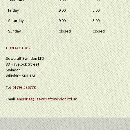
Friday
9.00
5.00
Saturday
9.00
5.00
Sunday
Closed
Closed
CONTACT US
Sewcraft Swindon LTD
33 Havelock Street
Swindon
Wiltshire SN1 1SD
Tel:
01793 536778
Email:
enquiries@sewcraftswindon.ltd.uk