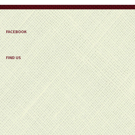
on
the
product
page
FACEBOOK
FIND US