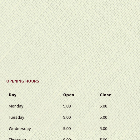
OPENING HOURS
Day
Open
Close
Monday
9.00
5.00
Tuesday
9.00
5.00
Wednesday
9.00
5.00
Thursday
9.00
5.00