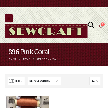
0
896 Pink Coral
HOME
SHOP
896 PINK CORAL
FILTER