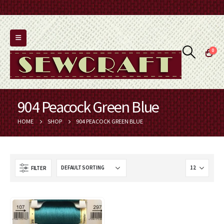
0
904 Peacock Green Blue
HOME
SHOP
904 PEACOCK GREEN BLUE
FILTER