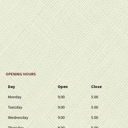
OPENING HOURS
Day
Open
Close
Monday
9.00
5.00
Tuesday
9.00
5.00
Wednesday
9.00
5.00
Thursday
9.00
5.00