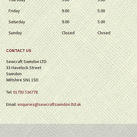
Friday
9.00
5.00
Saturday
9.00
5.00
Sunday
Closed
Closed
CONTACT US
Sewcraft Swindon LTD
33 Havelock Street
Swindon
Wiltshire SN1 1SD
Tel:
01793 536778
Email:
enquiries@sewcraftswindon.ltd.uk