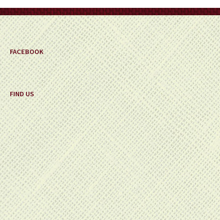
on
the
product
page
FACEBOOK
FIND US