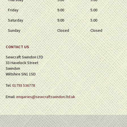
Friday
9.00
5.00
Saturday
9.00
5.00
Sunday
Closed
Closed
CONTACT US
Sewcraft Swindon LTD
33 Havelock Street
Swindon
Wiltshire SN1 1SD
Tel:
01793 536778
Email:
enquiries@sewcraftswindon.ltd.uk