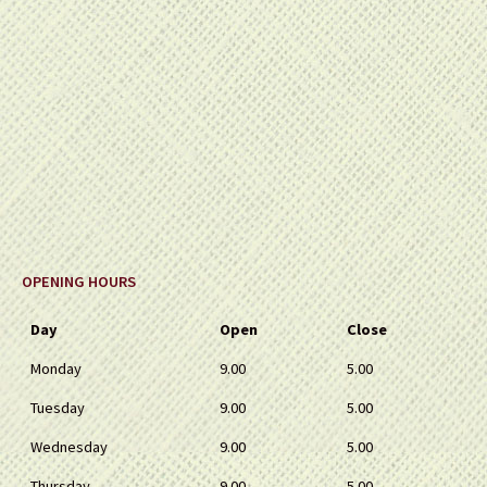
OPENING HOURS
Day
Open
Close
Monday
9.00
5.00
Tuesday
9.00
5.00
Wednesday
9.00
5.00
Thursday
9.00
5.00