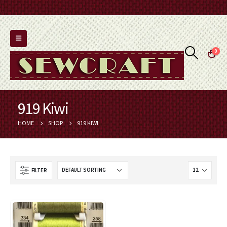
0
919 Kiwi
HOME
SHOP
919 KIWI
FILTER