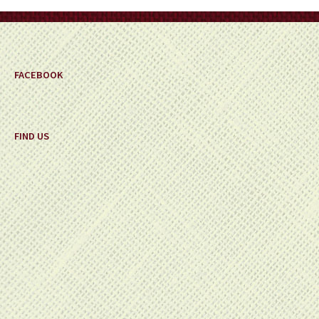
on
the
product
page
FACEBOOK
FIND US