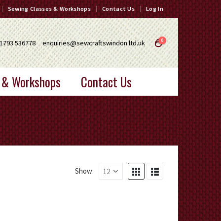
Sewing Classes & Workshops
Contact Us
Log In
0
1793 536778
enquiries@sewcraftswindon.ltd.uk
 & Workshops
Contact Us
Show: