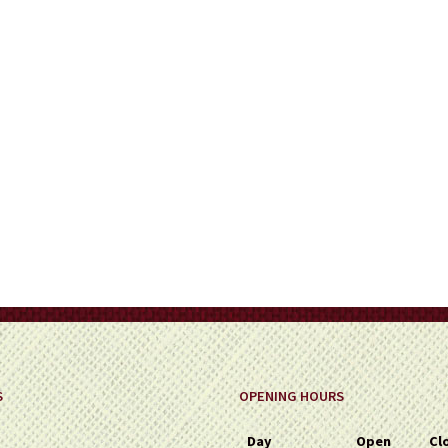
on
the
product
page
S
OPENING HOURS
Day
Open
Cl