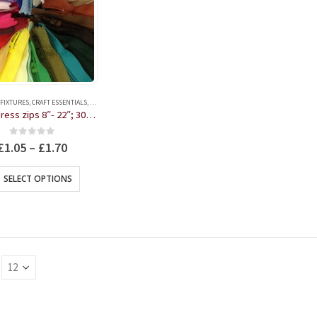
 FIXTURES
,
CRAFT ESSENTIALS
,
HABERDASHERY
Nylon dress zips 8″- 22″; 30 colours
0
out of 5
£
1.05
–
£
1.70
This
SELECT OPTIONS
product
has
multiple
variants.
The
options
may
be
chosen