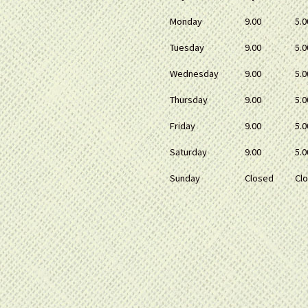
Monday
9.00
5.0
Tuesday
9.00
5.0
Wednesday
9.00
5.0
Thursday
9.00
5.0
Friday
9.00
5.0
Saturday
9.00
5.0
Sunday
Closed
Cl