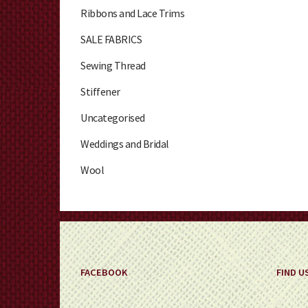
Ribbons and Lace Trims
SALE FABRICS
Sewing Thread
Stiffener
Uncategorised
Weddings and Bridal
Wool
FACEBOOK
FIND U