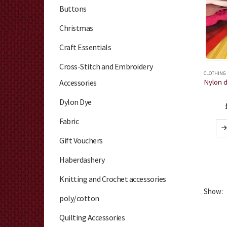
Buttons
Christmas
Craft Essentials
Cross-Stitch and Embroidery
CLOTHING
Accessories
Dylon Dye
Fabric
Gift Vouchers
Haberdashery
Knitting and Crochet accessories
Show:
poly/cotton
Quilting Accessories