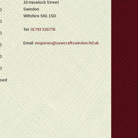
33 Havelock Street
Swindon
0
Wiltshire SN1 1SD
0
Tel:
01793 536778
0
Email:
enquiries@sewcraftswindon.ltd.uk
0
0
0
osed