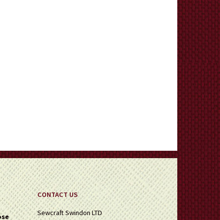
CONTACT US
Sewcraft Swindon LTD
ose