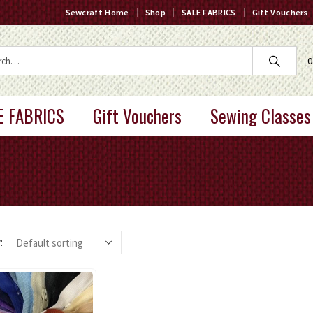
Sewcraft Home
Shop
SALE FABRICS
Gift Vouchers
0
E FABRICS
Gift Vouchers
Sewing Classes
: