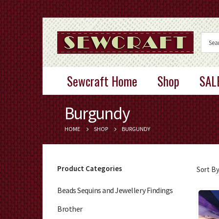
Sewcraft Home
Shop
SAL
Burgundy
HOME
SHOP
BURGUNDY
Product Categories
Sort By
Beads Sequins and Jewellery Findings
Brother