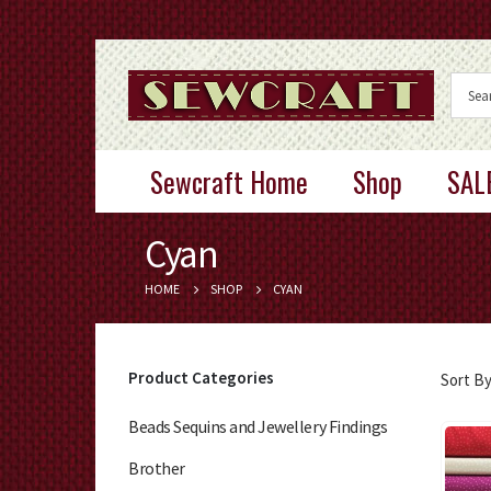
Sewcraft Home
Shop
SAL
Cyan
HOME
SHOP
CYAN
Product Categories
Sort By
Beads Sequins and Jewellery Findings
Brother