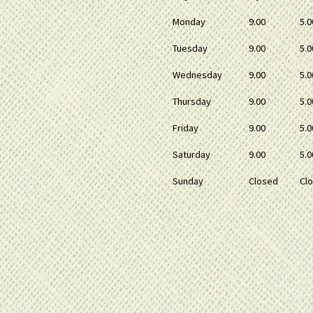
Monday
9.00
5.0
Tuesday
9.00
5.0
Wednesday
9.00
5.0
Thursday
9.00
5.0
Friday
9.00
5.0
Saturday
9.00
5.0
Sunday
Closed
Cl