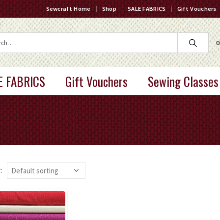
Sewcraft Home
Shop
SALE FABRICS
Gift Vouchers
0
E FABRICS
Gift Vouchers
Sewing Classes
: