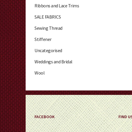
Ribbons and Lace Trims
SALE FABRICS
Sewing Thread
Stiffener
Uncategorised
Weddings and Bridal
Wool
FACEBOOK
FIND U