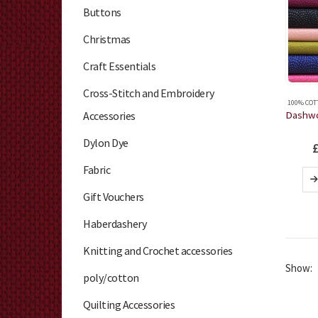
Buttons
Christmas
Craft Essentials
Cross-Stitch and Embroidery
100% COT
Accessories
Dylon Dye
Fabric
Gift Vouchers
Haberdashery
Knitting and Crochet accessories
Show:
poly/cotton
Quilting Accessories