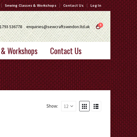
Sewing Classes & Workshops
Contact Us
Log In
0
1793 536778
enquiries@sewcraftswindon.ltd.uk
 & Workshops
Contact Us
Show: