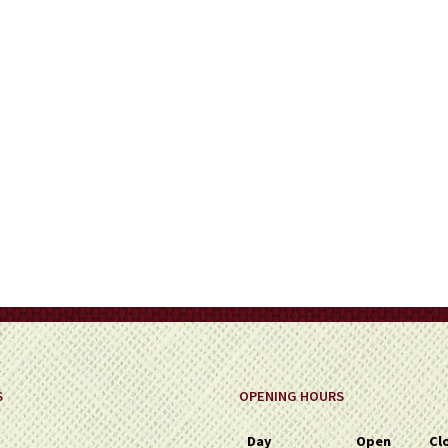
on
the
product
page
S
OPENING HOURS
Day
Open
Cl