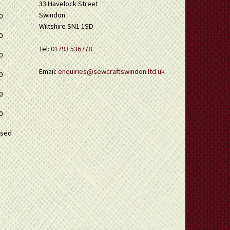
33 Havelock Street
Swindon
0
Wiltshire SN1 1SD
0
Tel:
01793 536778
0
Email:
enquiries@sewcraftswindon.ltd.uk
0
0
0
osed