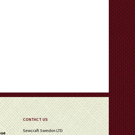
CONTACT US
Sewcraft Swindon LTD
ose