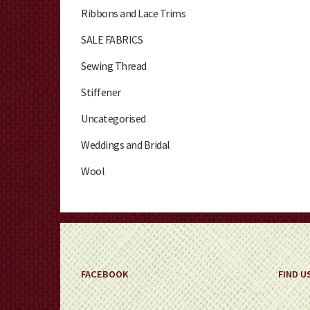
Ribbons and Lace Trims
SALE FABRICS
Sewing Thread
Stiffener
Uncategorised
Weddings and Bridal
Wool
FACEBOOK
FIND U