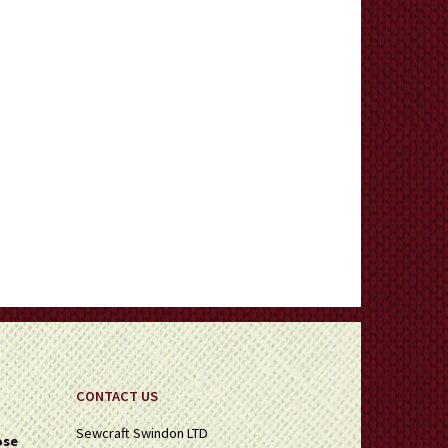
CONTACT US
Sewcraft Swindon LTD
ose