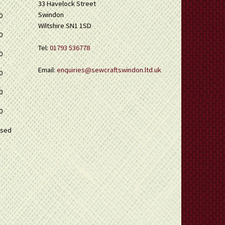
33 Havelock Street
Swindon
0
Wiltshire SN1 1SD
0
Tel:
01793 536778
0
Email:
enquiries@sewcraftswindon.ltd.uk
0
0
0
osed