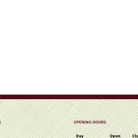
on
the
product
page
S
OPENING HOURS
Day
Open
Cl