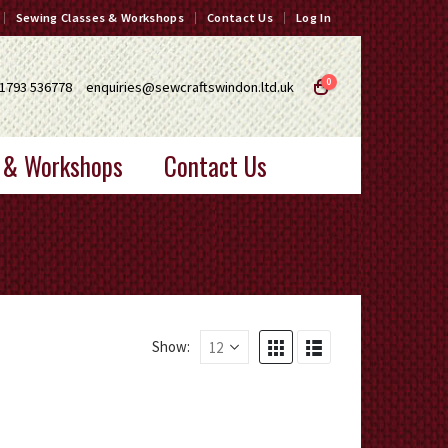
Sewing Classes & Workshops
Contact Us
Log In
0
1793 536778
enquiries@sewcraftswindon.ltd.uk
 & Workshops
Contact Us
Show: