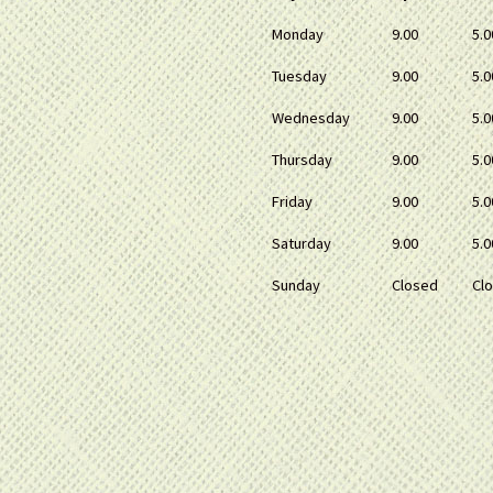
Monday
9.00
5.0
Tuesday
9.00
5.0
Wednesday
9.00
5.0
Thursday
9.00
5.0
Friday
9.00
5.0
Saturday
9.00
5.0
Sunday
Closed
Cl