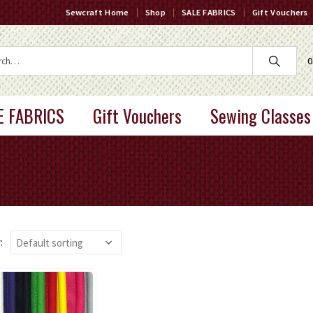
Sewcraft Home
Shop
SALE FABRICS
Gift Vouchers
0
E FABRICS
Gift Vouchers
Sewing Classes
: