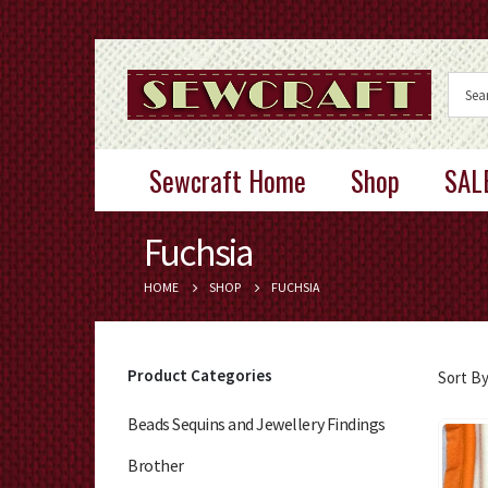
Sewcraft Home
Shop
SAL
Fuchsia
HOME
SHOP
FUCHSIA
Product Categories
Sort By
Beads Sequins and Jewellery Findings
Brother