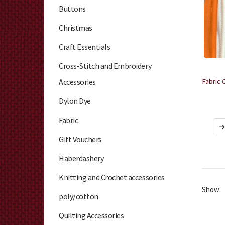
Buttons
Christmas
Craft Essentials
Cross-Stitch and Embroidery
Accessories
Dylon Dye
Fabric
Gift Vouchers
Haberdashery
Knitting and Crochet accessories
Show:
poly/cotton
Quilting Accessories