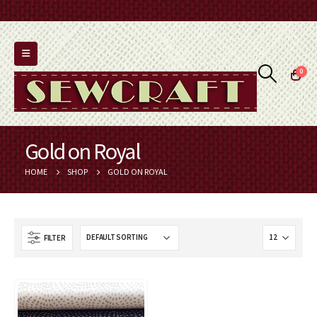
0
Gold on Royal
HOME
SHOP
GOLD ON ROYAL
FILTER