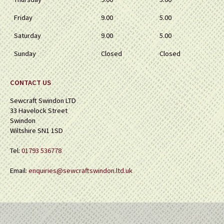
Friday
9.00
5.00
Saturday
9.00
5.00
Sunday
Closed
Closed
CONTACT US
Sewcraft Swindon LTD
33 Havelock Street
Swindon
Wiltshire SN1 1SD
Tel:
01793 536778
Email:
enquiries@sewcraftswindon.ltd.uk