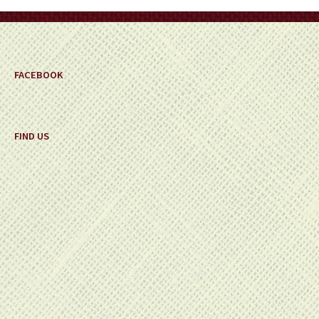
on
the
product
page
FACEBOOK
FIND US