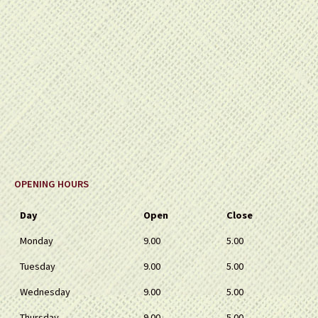
OPENING HOURS
Day
Open
Close
Monday
9.00
5.00
Tuesday
9.00
5.00
Wednesday
9.00
5.00
Thursday
9.00
5.00