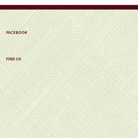
on
the
product
page
FACEBOOK
FIND US