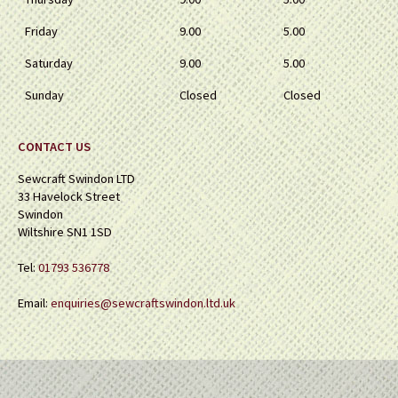
Friday
9.00
5.00
Saturday
9.00
5.00
Sunday
Closed
Closed
CONTACT US
Sewcraft Swindon LTD
33 Havelock Street
Swindon
Wiltshire SN1 1SD
Tel:
01793 536778
Email:
enquiries@sewcraftswindon.ltd.uk