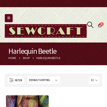
0
Harlequin Beetle
HOME
SHOP
HARLEQUIN BEETLE
FILTER