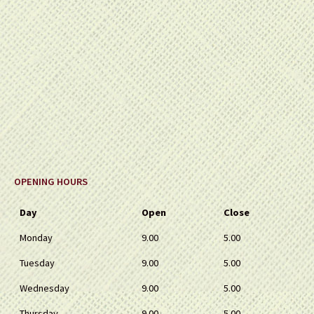
OPENING HOURS
Day
Open
Close
Monday
9.00
5.00
Tuesday
9.00
5.00
Wednesday
9.00
5.00
Thursday
9.00
5.00