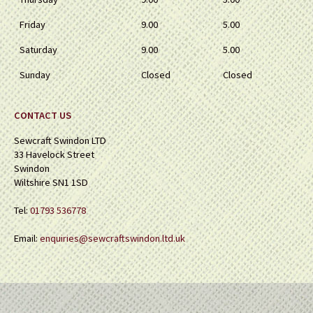
Friday
9.00
5.00
Saturday
9.00
5.00
Sunday
Closed
Closed
CONTACT US
Sewcraft Swindon LTD
33 Havelock Street
Swindon
Wiltshire SN1 1SD
Tel:
01793 536778
Email:
enquiries@sewcraftswindon.ltd.uk