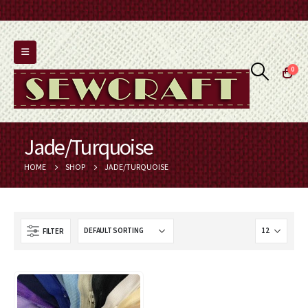
0
Jade/Turquoise
HOME
SHOP
JADE/TURQUOISE
FILTER