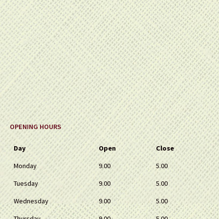
OPENING HOURS
Day
Open
Close
Monday
9.00
5.00
Tuesday
9.00
5.00
Wednesday
9.00
5.00
Thursday
9.00
5.00