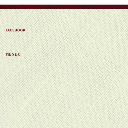
on
the
product
page
FACEBOOK
FIND US