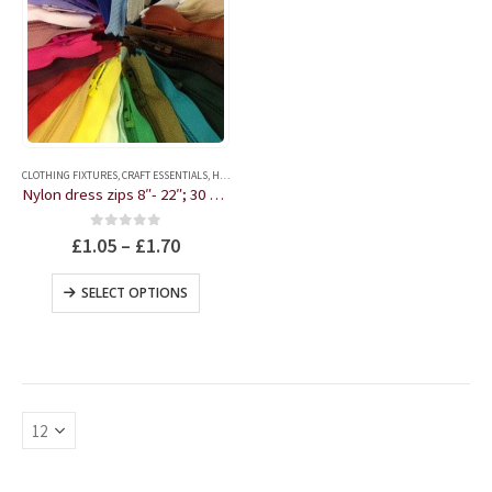
This
product
CLOTHING FIXTURES
,
CRAFT ESSENTIALS
,
HABERDASHERY
has
Nylon dress zips 8″- 22″; 30 colours
multiple
variants.
0
out of 5
£
1.05
–
£
1.70
The
options
This
SELECT OPTIONS
may
product
be
has
chosen
multiple
on
variants.
the
The
product
options
page
may
be
chosen