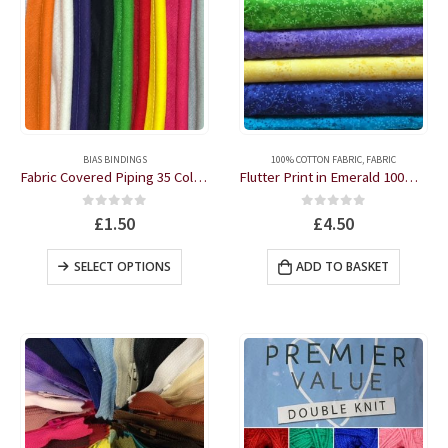
This
product
BIAS BINDINGS
100% COTTON FABRIC
,
FABRIC
has
Fabric Covered Piping 35 Colours by the metre
Flutter Print in Emerald 100% Cotton by the half metre
multiple
variants.
0
out of 5
0
out of 5
£
1.50
£
4.50
The
options
This
SELECT OPTIONS
ADD TO BASKET
may
product
be
has
chosen
multiple
on
variants.
the
The
product
options
page
may
be
chosen