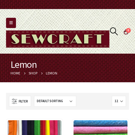
0
Lemon
HOME
SHOP
LEMON
FILTER