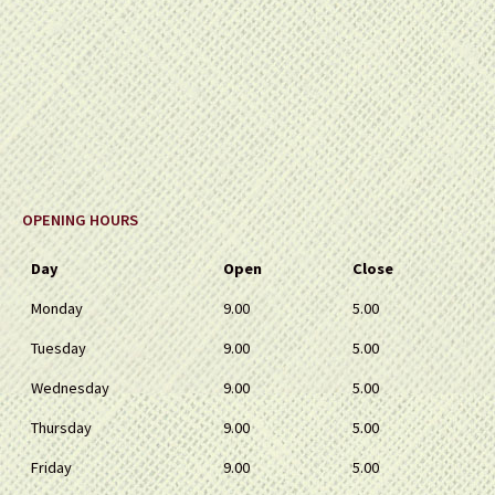
OPENING HOURS
Day
Open
Close
Monday
9.00
5.00
Tuesday
9.00
5.00
Wednesday
9.00
5.00
Thursday
9.00
5.00
Friday
9.00
5.00