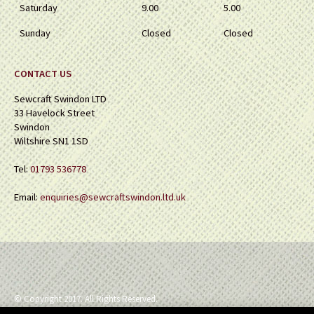
Saturday
9.00
5.00
Sunday
Closed
Closed
CONTACT US
Sewcraft Swindon LTD
33 Havelock Street
Swindon
Wiltshire SN1 1SD
Tel:
01793 536778
Email:
enquiries@sewcraftswindon.ltd.uk
© Copyright 2017. All Rights Reserved.