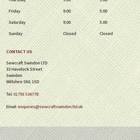
Friday
9.00
5.00
Saturday
9.00
5.00
Sunday
Closed
Closed
CONTACT US
Sewcraft Swindon LTD
33 Havelock Street
Swindon
Wiltshire SN1 1SD
Tel:
01793 536778
Email:
enquiries@sewcraftswindon.ltd.uk