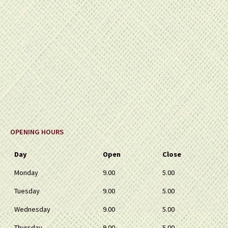
OPENING HOURS
Day
Open
Close
Monday
9.00
5.00
Tuesday
9.00
5.00
Wednesday
9.00
5.00
Thursday
9.00
5.00