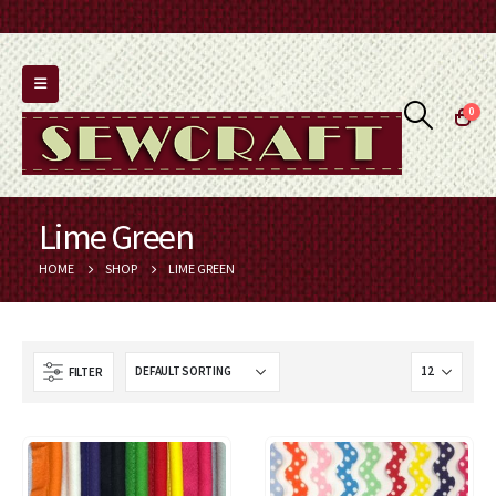
0
Lime Green
HOME
SHOP
LIME GREEN
FILTER