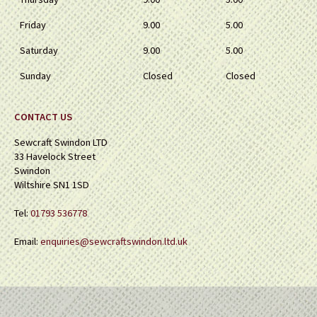
Friday
9.00
5.00
Saturday
9.00
5.00
Sunday
Closed
Closed
CONTACT US
Sewcraft Swindon LTD
33 Havelock Street
Swindon
Wiltshire SN1 1SD
Tel:
01793 536778
Email:
enquiries@sewcraftswindon.ltd.uk