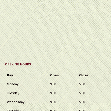
OPENING HOURS
Day
Open
Close
Monday
9.00
5.00
Tuesday
9.00
5.00
Wednesday
9.00
5.00
Thursday
9.00
5.00