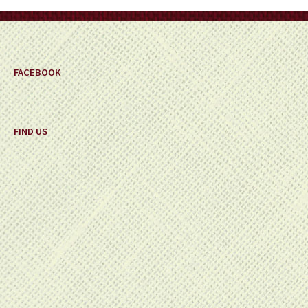
on
the
product
page
FACEBOOK
FIND US