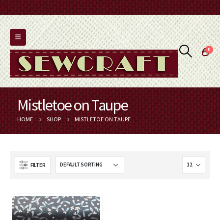
0
Mistletoe on Taupe
HOME
SHOP
MISTLETOE ON TAUPE
FILTER