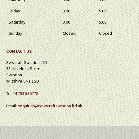
Friday
9.00
5.00
Saturday
9.00
5.00
Sunday
Closed
Closed
CONTACT US
Sewcraft Swindon LTD
33 Havelock Street
Swindon
Wiltshire SN1 1SD
Tel:
01793 536778
Email:
enquiries@sewcraftswindon.ltd.uk