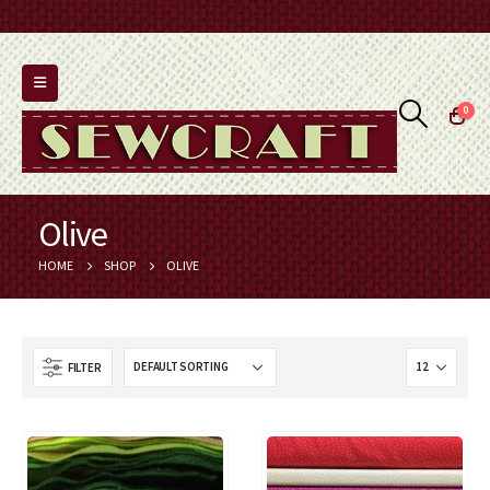
0
Olive
HOME
SHOP
OLIVE
FILTER