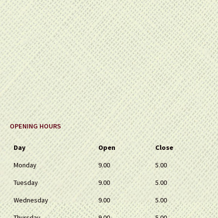
OPENING HOURS
Day
Open
Close
Monday
9.00
5.00
Tuesday
9.00
5.00
Wednesday
9.00
5.00
Thursday
9.00
5.00