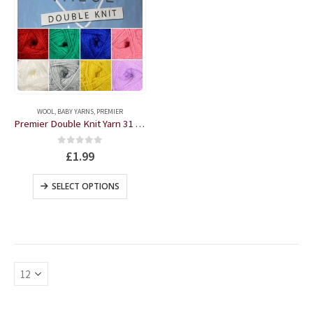
This
product
WOOL
,
BABY YARNS
,
PREMIER
has
Premier Double Knit Yarn 31 Colours
multiple
variants.
0
out of 5
£
1.99
The
options
This
SELECT OPTIONS
may
product
be
has
chosen
multiple
on
variants.
the
The
product
options
page
may
be
chosen