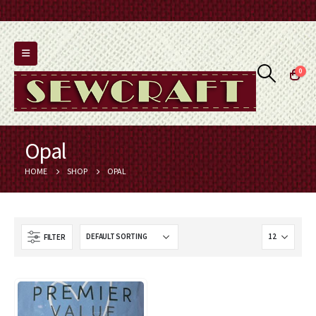
0
Opal
HOME
SHOP
OPAL
FILTER