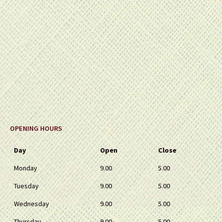
OPENING HOURS
Day
Open
Close
Monday
9.00
5.00
Tuesday
9.00
5.00
Wednesday
9.00
5.00
Thursday
9.00
5.00