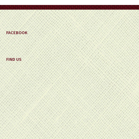
on
the
product
page
FACEBOOK
FIND US