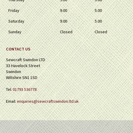
Friday
9.00
5.00
Saturday
9.00
5.00
Sunday
Closed
Closed
CONTACT US
Sewcraft Swindon LTD
33 Havelock Street
Swindon
Wiltshire SN1 1SD
Tel:
01793 536778
Email:
enquiries@sewcraftswindon.ltd.uk