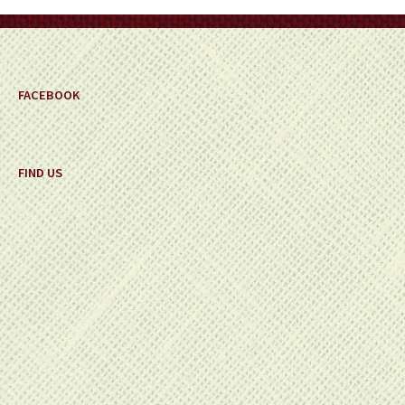
on
the
product
page
FACEBOOK
FIND US