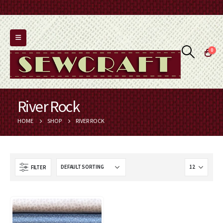
0
River Rock
HOME
SHOP
RIVER ROCK
FILTER