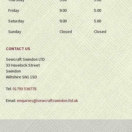
Friday
9.00
5.00
Saturday
9.00
5.00
Sunday
Closed
Closed
CONTACT US
Sewcraft Swindon LTD
33 Havelock Street
Swindon
Wiltshire SN1 1SD
Tel:
01793 536778
Email:
enquiries@sewcraftswindon.ltd.uk