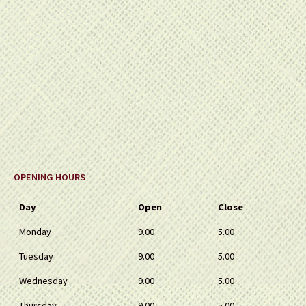
OPENING HOURS
Day
Open
Close
Monday
9.00
5.00
Tuesday
9.00
5.00
Wednesday
9.00
5.00
Thursday
9.00
5.00