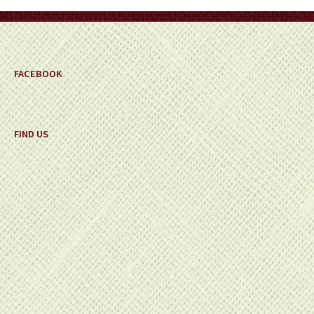
on
the
product
page
FACEBOOK
FIND US