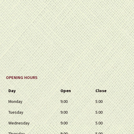
OPENING HOURS
Day
Open
Close
Monday
9.00
5.00
Tuesday
9.00
5.00
Wednesday
9.00
5.00
Thursday
9.00
5.00