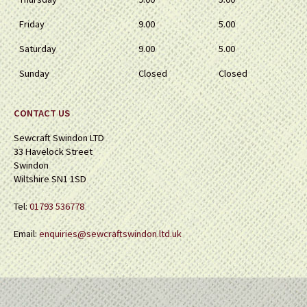
Friday
9.00
5.00
Saturday
9.00
5.00
Sunday
Closed
Closed
CONTACT US
Sewcraft Swindon LTD
33 Havelock Street
Swindon
Wiltshire SN1 1SD
Tel:
01793 536778
Email:
enquiries@sewcraftswindon.ltd.uk