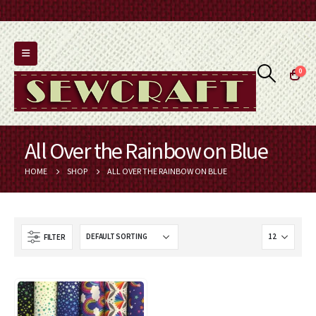
0
All Over the Rainbow on Blue
HOME
SHOP
ALL OVER THE RAINBOW ON BLUE
FILTER