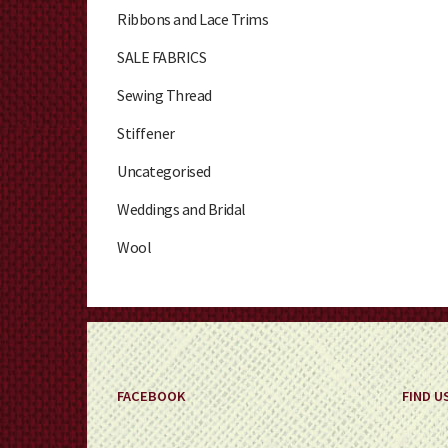
Ribbons and Lace Trims
SALE FABRICS
Sewing Thread
Stiffener
Uncategorised
Weddings and Bridal
Wool
FACEBOOK
FIND U