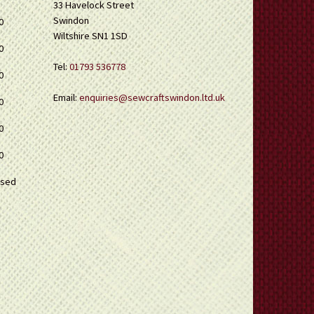
33 Havelock Street
Swindon
0
Wiltshire SN1 1SD
0
Tel:
01793 536778
0
Email:
enquiries@sewcraftswindon.ltd.uk
0
0
0
osed