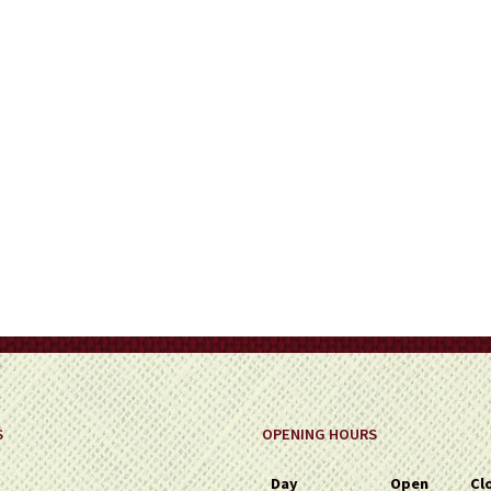
on
the
product
page
S
OPENING HOURS
Day
Open
Cl