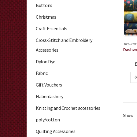
Buttons
Christmas
Craft Essentials
Cross-Stitch and Embroidery
100% COT
Accessories
Dylon Dye
Fabric
Gift Vouchers
Haberdashery
Knitting and Crochet accessories
Show:
poly/cotton
Quilting Accessories