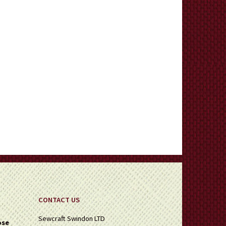
CONTACT US
Sewcraft Swindon LTD
ose