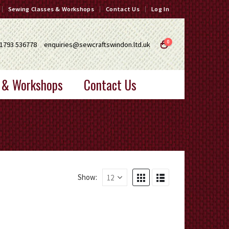
Sewing Classes & Workshops
Contact Us
Log In
0
1793 536778
enquiries@sewcraftswindon.ltd.uk
 & Workshops
Contact Us
Show: