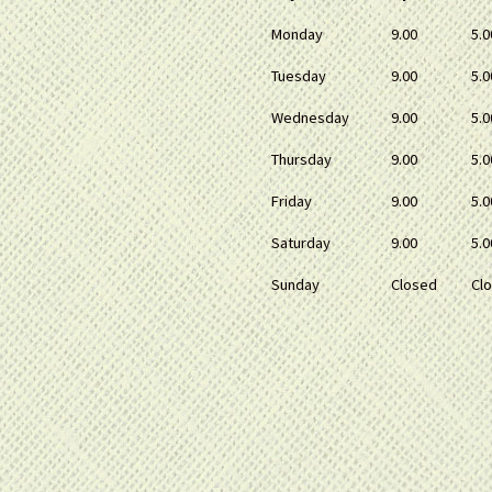
Monday
9.00
5.0
Tuesday
9.00
5.0
Wednesday
9.00
5.0
Thursday
9.00
5.0
Friday
9.00
5.0
Saturday
9.00
5.0
Sunday
Closed
Cl