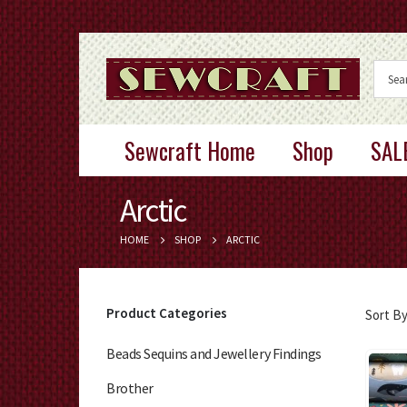
Sewcraft Home
Shop
SAL
Arctic
HOME
SHOP
ARCTIC
Product Categories
Sort By
Beads Sequins and Jewellery Findings
Brother