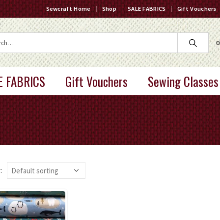
Sewcraft Home
Shop
SALE FABRICS
Gift Vouchers
0
E FABRICS
Gift Vouchers
Sewing Classes
: