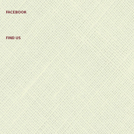
FACEBOOK
FIND US