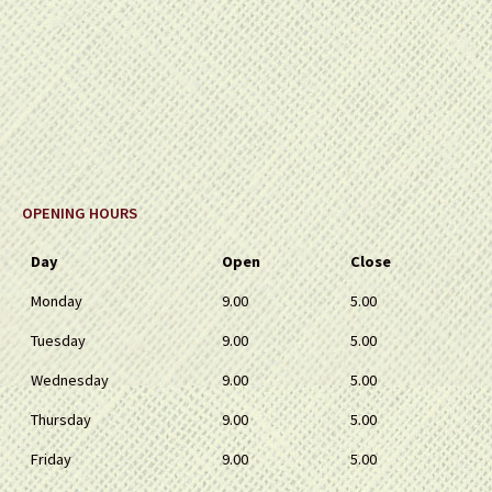
OPENING HOURS
Day
Open
Close
Monday
9.00
5.00
Tuesday
9.00
5.00
Wednesday
9.00
5.00
Thursday
9.00
5.00
Friday
9.00
5.00