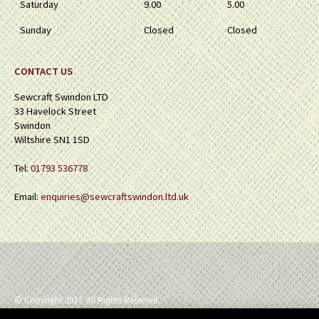
Saturday
9.00
5.00
Sunday
Closed
Closed
CONTACT US
Sewcraft Swindon LTD
33 Havelock Street
Swindon
Wiltshire SN1 1SD
Tel:
01793 536778
Email:
enquiries@sewcraftswindon.ltd.uk
© Copyright 2017. All Rights Reserved.