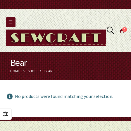
0
Bear
HOME
SHOP
BEAR
No products were found matching your selection.