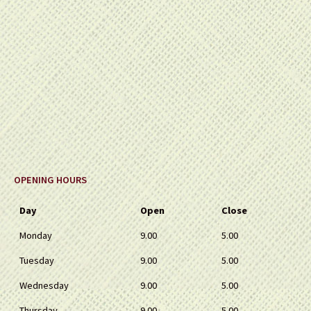
OPENING HOURS
Day
Open
Close
Monday
9.00
5.00
Tuesday
9.00
5.00
Wednesday
9.00
5.00
Thursday
9.00
5.00