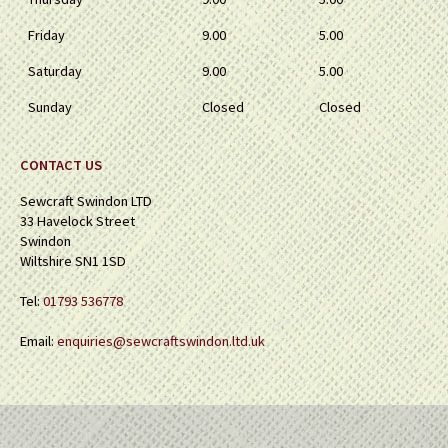
Friday
9.00
5.00
Saturday
9.00
5.00
Sunday
Closed
Closed
CONTACT US
Sewcraft Swindon LTD
33 Havelock Street
Swindon
Wiltshire SN1 1SD
Tel:
01793 536778
Email:
enquiries@sewcraftswindon.ltd.uk