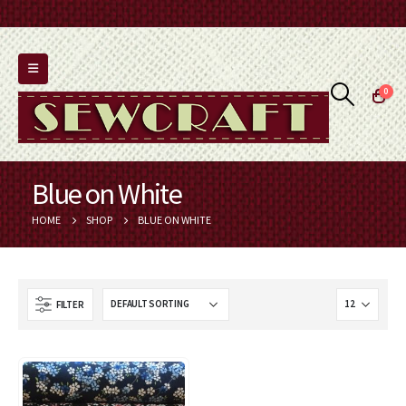
0
Blue on White
HOME
SHOP
BLUE ON WHITE
FILTER