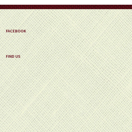
on
the
product
page
FACEBOOK
FIND US