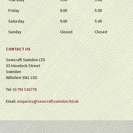
Friday
9.00
5.00
Saturday
9.00
5.00
Sunday
Closed
Closed
CONTACT US
Sewcraft Swindon LTD
33 Havelock Street
Swindon
Wiltshire SN1 1SD
Tel:
01793 536778
Email:
enquiries@sewcraftswindon.ltd.uk