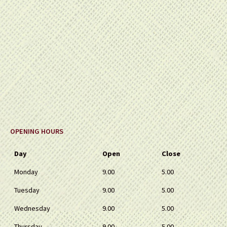
OPENING HOURS
Day
Open
Close
Monday
9.00
5.00
Tuesday
9.00
5.00
Wednesday
9.00
5.00
Thursday
9.00
5.00