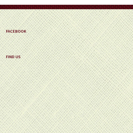
on
the
product
page
FACEBOOK
FIND US