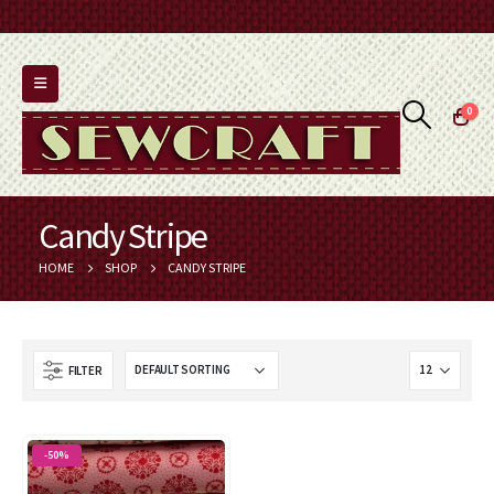
0
Candy Stripe
HOME
SHOP
CANDY STRIPE
FILTER
-50%