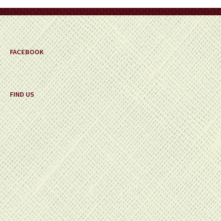
on
the
product
page
FACEBOOK
FIND US