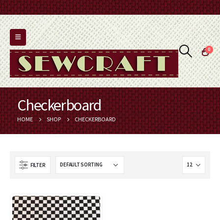
0
Checkerboard
HOME
SHOP
CHECKERBOARD
FILTER