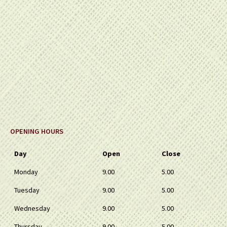
OPENING HOURS
Day
Open
Close
Monday
9.00
5.00
Tuesday
9.00
5.00
Wednesday
9.00
5.00
Thursday
9.00
5.00