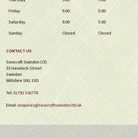
Friday
9.00
5.00
Saturday
9.00
5.00
Sunday
Closed
Closed
CONTACT US
Sewcraft Swindon LTD
33 Havelock Street
Swindon
Wiltshire SN1 1SD
Tel:
01793 536778
Email:
enquiries@sewcraftswindon.ltd.uk