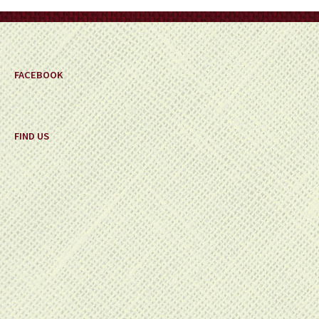
on
the
product
page
FACEBOOK
FIND US