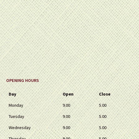
OPENING HOURS
Day
Open
Close
Monday
9.00
5.00
Tuesday
9.00
5.00
Wednesday
9.00
5.00
Thursday
9.00
5.00