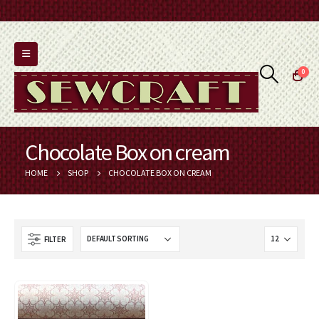
0
Chocolate Box on cream
HOME
SHOP
CHOCOLATE BOX ON CREAM
FILTER