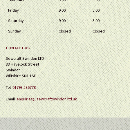
Friday
9.00
5.00
Saturday
9.00
5.00
Sunday
Closed
Closed
CONTACT US
Sewcraft Swindon LTD
33 Havelock Street
Swindon
Wiltshire SN1 1SD
Tel:
01793 536778
Email:
enquiries@sewcraftswindon.ltd.uk