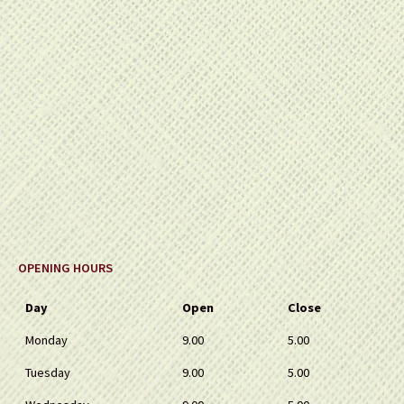
OPENING HOURS
Day
Open
Close
Monday
9.00
5.00
Tuesday
9.00
5.00