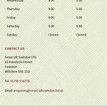
Wednesday
9.00
5.00
Thursday
9.00
5.00
Friday
9.00
5.00
Saturday
9.00
5.00
Sunday
Closed
Closed
CONTACT US
Sewcraft Swindon LTD
33 Havelock Street
Swindon
Wiltshire SN1 1SD
Tel:
01793 536778
Email:
enquiries@sewcraftswindon.ltd.uk