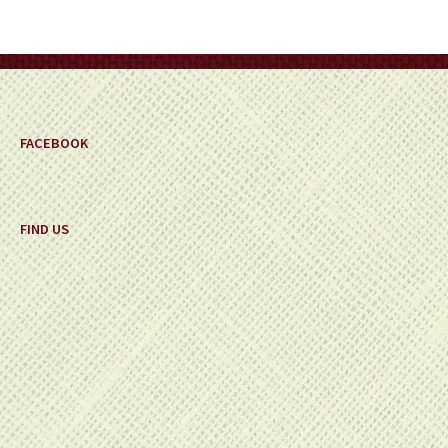
be
chosen
on
the
product
page
FACEBOOK
FIND US