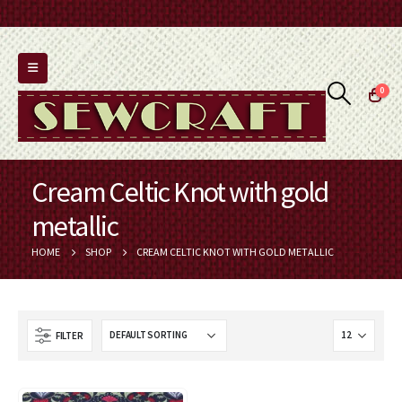
0
Cream Celtic Knot with gold
metallic
HOME
SHOP
CREAM CELTIC KNOT WITH GOLD METALLIC
FILTER