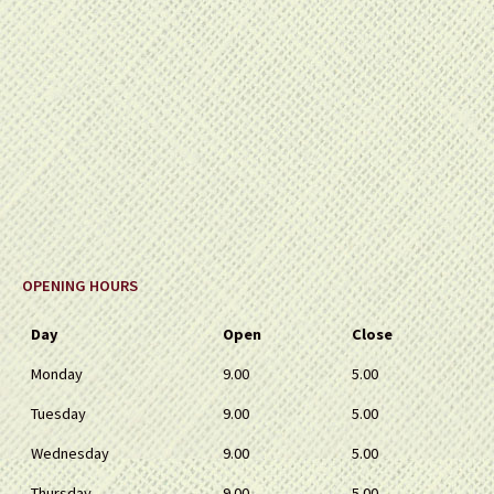
OPENING HOURS
Day
Open
Close
Monday
9.00
5.00
Tuesday
9.00
5.00
Wednesday
9.00
5.00
Thursday
9.00
5.00