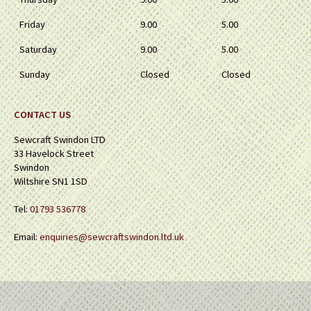
Friday
9.00
5.00
Saturday
9.00
5.00
Sunday
Closed
Closed
CONTACT US
Sewcraft Swindon LTD
33 Havelock Street
Swindon
Wiltshire SN1 1SD
Tel:
01793 536778
Email:
enquiries@sewcraftswindon.ltd.uk