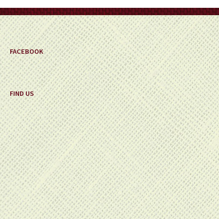
on
the
product
page
FACEBOOK
FIND US