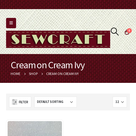
0
Cream on Cream Ivy
HOME
SHOP
CREAM ON CREAM IVY
FILTER