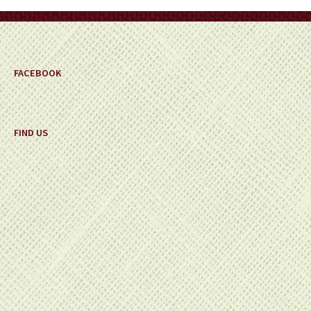
on
the
product
page
FACEBOOK
FIND US