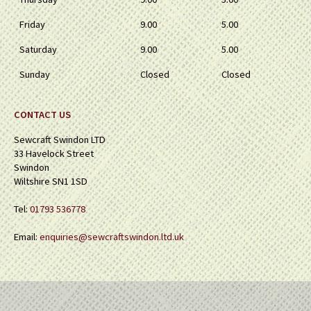
Friday
9.00
5.00
Saturday
9.00
5.00
Sunday
Closed
Closed
CONTACT US
Sewcraft Swindon LTD
33 Havelock Street
Swindon
Wiltshire SN1 1SD
Tel:
01793 536778
Email:
enquiries@sewcraftswindon.ltd.uk