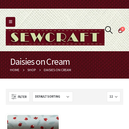
0
Daisies on Cream
HOME
SHOP
DAISIES ON CREAM
FILTER