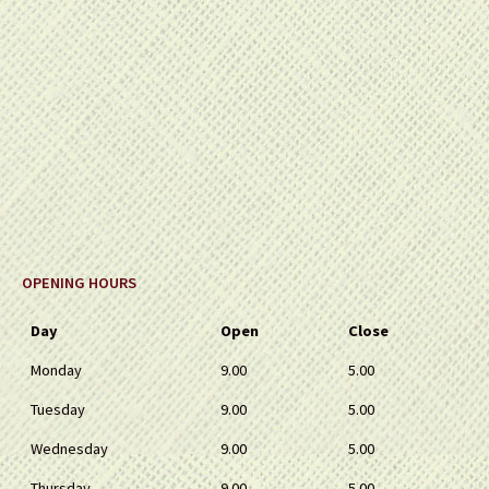
OPENING HOURS
Day
Open
Close
Monday
9.00
5.00
Tuesday
9.00
5.00
Wednesday
9.00
5.00
Thursday
9.00
5.00