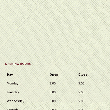
OPENING HOURS
Day
Open
Close
Monday
9.00
5.00
Tuesday
9.00
5.00
Wednesday
9.00
5.00
Thursday
9.00
5.00