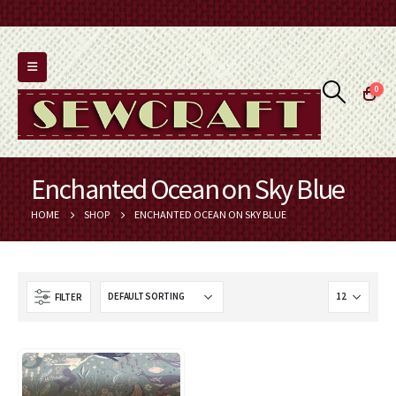
0
Enchanted Ocean on Sky Blue
HOME
SHOP
ENCHANTED OCEAN ON SKY BLUE
FILTER