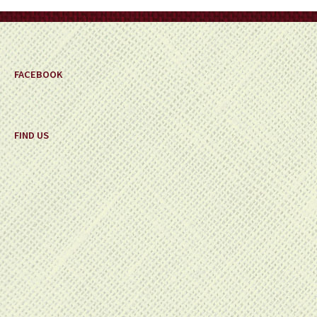
on
the
product
page
FACEBOOK
FIND US