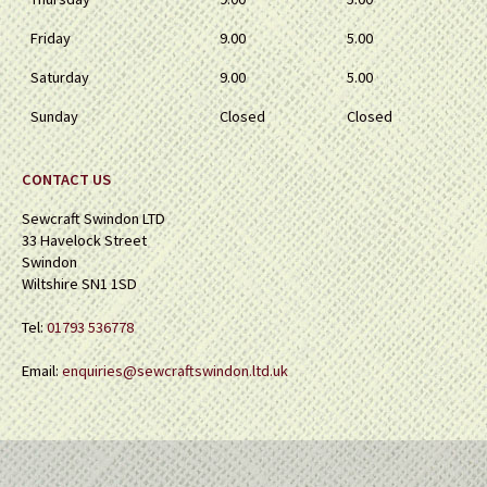
Friday
9.00
5.00
Saturday
9.00
5.00
Sunday
Closed
Closed
CONTACT US
Sewcraft Swindon LTD
33 Havelock Street
Swindon
Wiltshire SN1 1SD
Tel:
01793 536778
Email:
enquiries@sewcraftswindon.ltd.uk