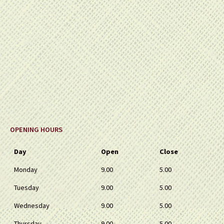
OPENING HOURS
Day
Open
Close
Monday
9.00
5.00
Tuesday
9.00
5.00
Wednesday
9.00
5.00
Thursday
9.00
5.00