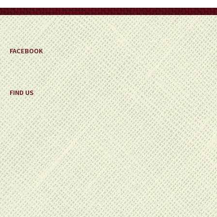
on
the
product
page
FACEBOOK
FIND US