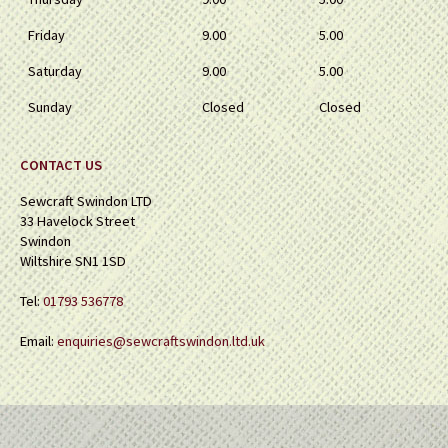
Friday
9.00
5.00
Saturday
9.00
5.00
Sunday
Closed
Closed
CONTACT US
Sewcraft Swindon LTD
33 Havelock Street
Swindon
Wiltshire SN1 1SD
Tel:
01793 536778
Email:
enquiries@sewcraftswindon.ltd.uk