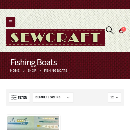
0
Fishing Boats
HOME
SHOP
FISHING BOATS
FILTER