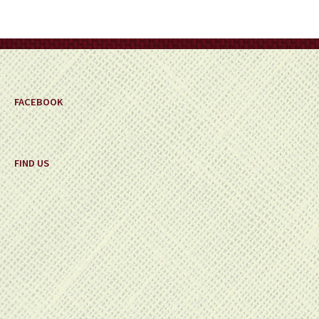
be
chosen
on
the
product
page
FACEBOOK
FIND US