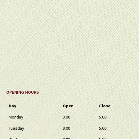
OPENING HOURS
Day
Open
Close
Monday
9.00
5.00
Tuesday
9.00
5.00