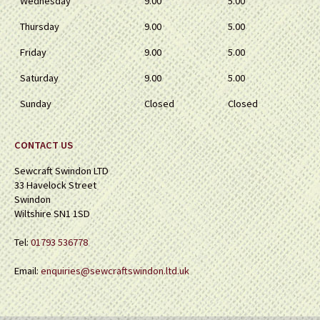
Wednesday
9.00
5.00
Thursday
9.00
5.00
Friday
9.00
5.00
Saturday
9.00
5.00
Sunday
Closed
Closed
CONTACT US
Sewcraft Swindon LTD
33 Havelock Street
Swindon
Wiltshire SN1 1SD
Tel:
01793 536778
Email:
enquiries@sewcraftswindon.ltd.uk