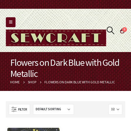
0
Flowers on Dark Blue with Gold
Metallic
HOME
SHOP
FLOWERS ON DARK BLUE WITH GOLD METALLIC
FILTER