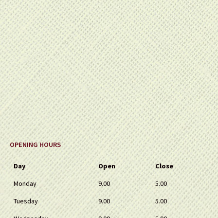
OPENING HOURS
Day
Open
Close
Monday
9.00
5.00
Tuesday
9.00
5.00