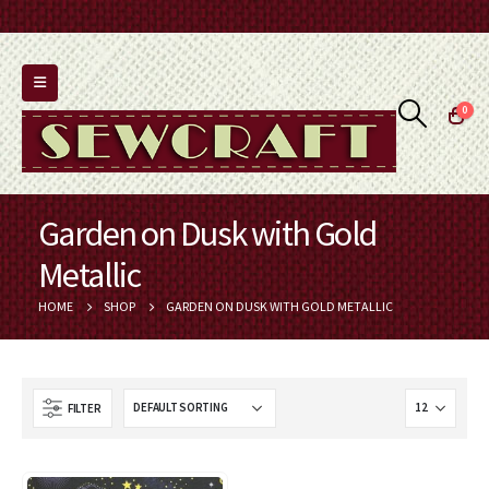
0
Garden on Dusk with Gold
Metallic
HOME
SHOP
GARDEN ON DUSK WITH GOLD METALLIC
FILTER