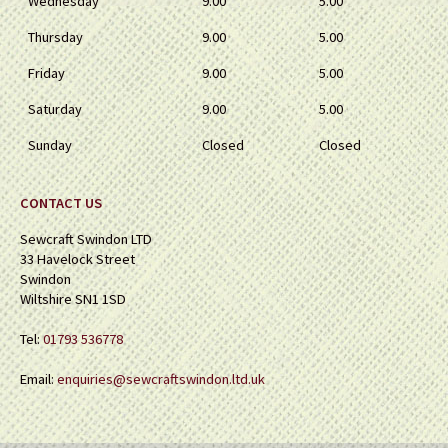
Wednesday
9.00
5.00
Thursday
9.00
5.00
Friday
9.00
5.00
Saturday
9.00
5.00
Sunday
Closed
Closed
CONTACT US
Sewcraft Swindon LTD
33 Havelock Street
Swindon
Wiltshire SN1 1SD
Tel:
01793 536778
Email:
enquiries@sewcraftswindon.ltd.uk