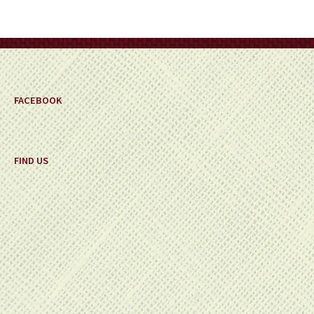
be
chosen
on
the
product
page
FACEBOOK
FIND US