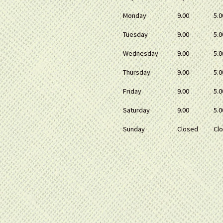
Monday
9.00
5.0
Tuesday
9.00
5.0
Wednesday
9.00
5.0
Thursday
9.00
5.0
Friday
9.00
5.0
Saturday
9.00
5.0
Sunday
Closed
Cl