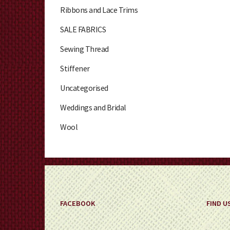
Ribbons and Lace Trims
SALE FABRICS
Sewing Thread
Stiffener
Uncategorised
Weddings and Bridal
Wool
FACEBOOK
FIND U