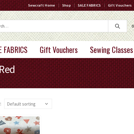
Sewcraft Home
Shop
SALE FABRICS
Gift Vouchers
0
E FABRICS
Gift Vouchers
Sewing Classes
 Red
: