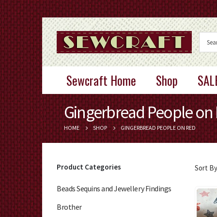
Sewcraft Home
Shop
SAL
Gingerbread People on
HOME
SHOP
GINGERBREAD PEOPLE ON RED
Product Categories
Sort By
Beads Sequins and Jewellery Findings
Brother