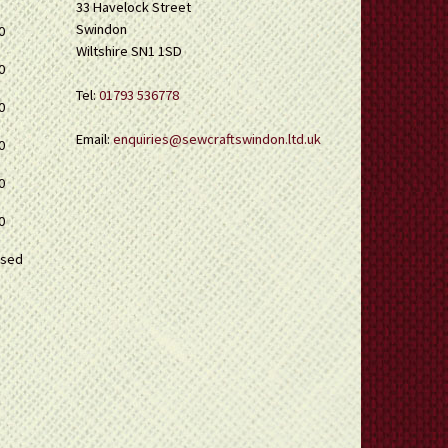
33 Havelock Street
Swindon
0
Wiltshire SN1 1SD
0
Tel:
01793 536778
0
Email:
enquiries@sewcraftswindon.ltd.uk
0
0
0
osed