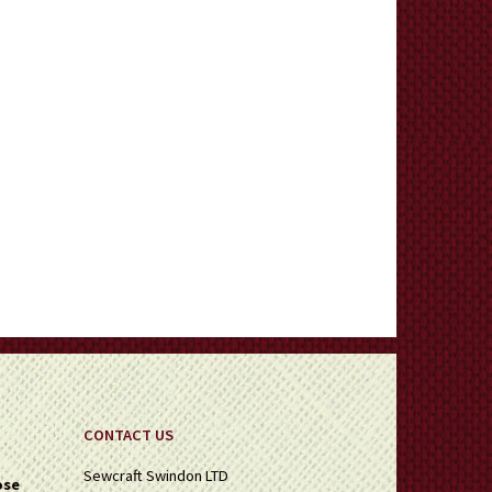
CONTACT US
Sewcraft Swindon LTD
ose