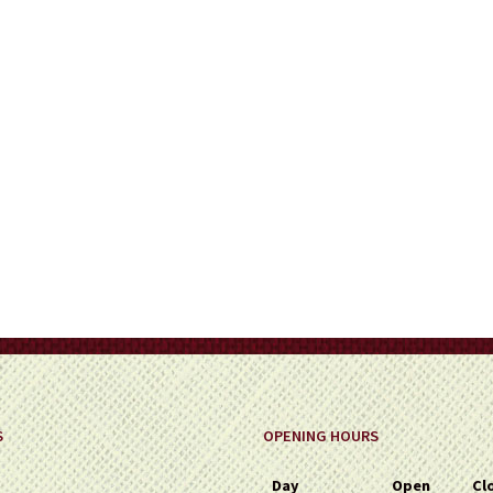
on
the
product
page
S
OPENING HOURS
Day
Open
Cl