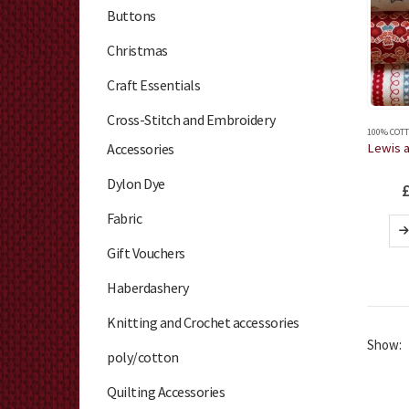
Buttons
Christmas
Craft Essentials
Cross-Stitch and Embroidery
100% COTT
Accessories
Dylon Dye
Fabric
Gift Vouchers
Haberdashery
Knitting and Crochet accessories
Show:
poly/cotton
Quilting Accessories