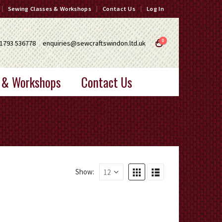
Sewing Classes & Workshops
Contact Us
Log In
0
1793 536778
enquiries@sewcraftswindon.ltd.uk
 & Workshops
Contact Us
Show: