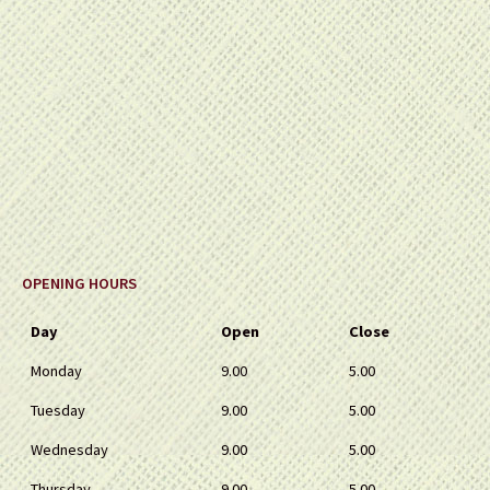
OPENING HOURS
Day
Open
Close
Monday
9.00
5.00
Tuesday
9.00
5.00
Wednesday
9.00
5.00
Thursday
9.00
5.00