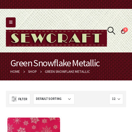
0
Green Snowflake Metallic
HOME
SHOP
GREEN SNOWFLAKE METALLIC
FILTER