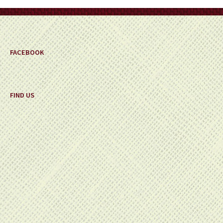
on
the
product
page
FACEBOOK
FIND US