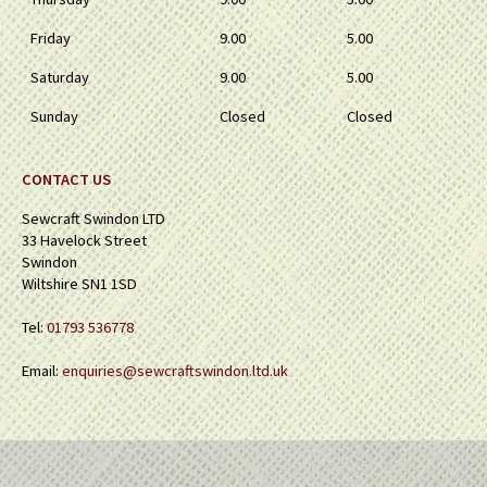
Friday
9.00
5.00
Saturday
9.00
5.00
Sunday
Closed
Closed
CONTACT US
Sewcraft Swindon LTD
33 Havelock Street
Swindon
Wiltshire SN1 1SD
Tel:
01793 536778
Email:
enquiries@sewcraftswindon.ltd.uk