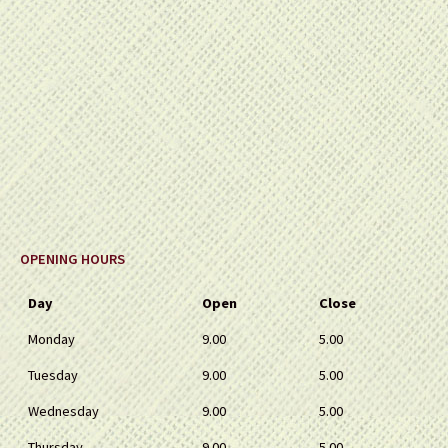
OPENING HOURS
Day
Open
Close
Monday
9.00
5.00
Tuesday
9.00
5.00
Wednesday
9.00
5.00
Thursday
9.00
5.00