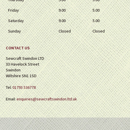
Friday
9.00
5.00
Saturday
9.00
5.00
Sunday
Closed
Closed
CONTACT US
Sewcraft Swindon LTD
33 Havelock Street
Swindon
Wiltshire SN1 1SD
Tel:
01793 536778
Email:
enquiries@sewcraftswindon.ltd.uk