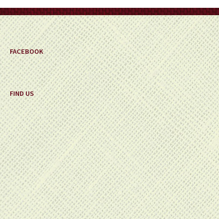
on
the
product
page
FACEBOOK
FIND US