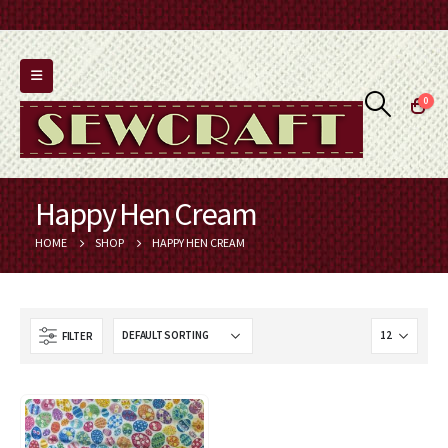
0
Happy Hen Cream
HOME
SHOP
HAPPY HEN CREAM
FILTER