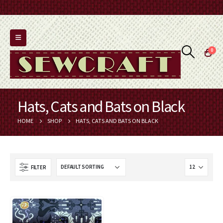
0
Hats, Cats and Bats on Black
HOME
SHOP
HATS, CATS AND BATS ON BLACK
FILTER