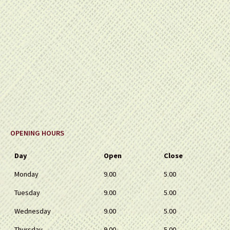
OPENING HOURS
Day
Open
Close
Monday
9.00
5.00
Tuesday
9.00
5.00
Wednesday
9.00
5.00
Thursday
9.00
5.00