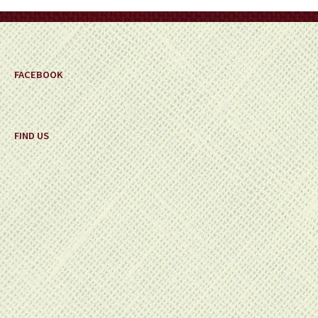
on
the
product
page
FACEBOOK
FIND US