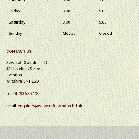
Friday
9.00
5.00
Saturday
9.00
5.00
Sunday
Closed
Closed
CONTACT US
Sewcraft Swindon LTD
33 Havelock Street
Swindon
Wiltshire SN1 1SD
Tel:
01793 536778
Email:
enquiries@sewcraftswindon.ltd.uk