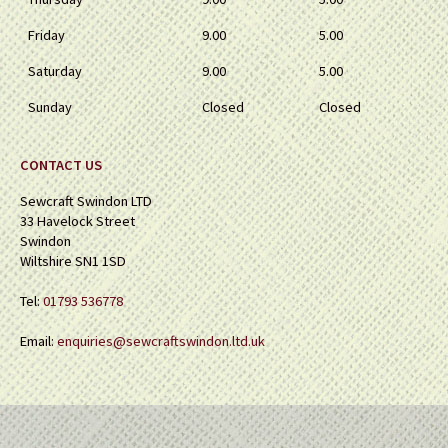
Friday
9.00
5.00
Saturday
9.00
5.00
Sunday
Closed
Closed
CONTACT US
Sewcraft Swindon LTD
33 Havelock Street
Swindon
Wiltshire SN1 1SD
Tel:
01793 536778
Email:
enquiries@sewcraftswindon.ltd.uk