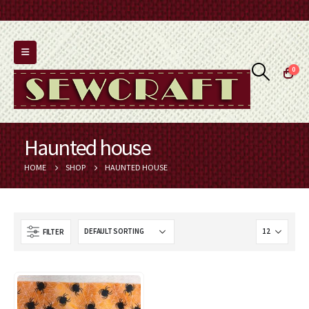
0
Haunted house
HOME
SHOP
HAUNTED HOUSE
FILTER