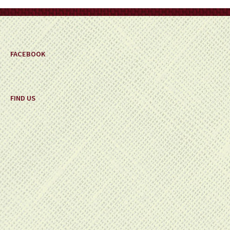
on
the
product
page
FACEBOOK
FIND US