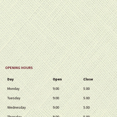
OPENING HOURS
Day
Open
Close
Monday
9.00
5.00
Tuesday
9.00
5.00
Wednesday
9.00
5.00
Thursday
9.00
5.00