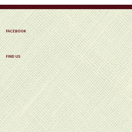
on
the
product
page
FACEBOOK
FIND US