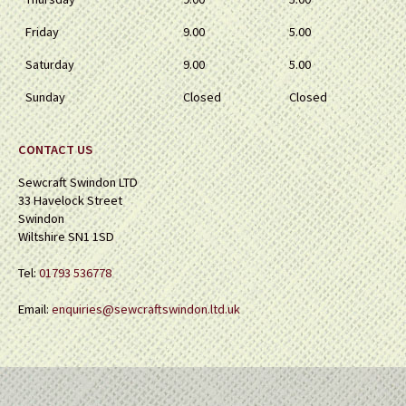
Friday
9.00
5.00
Saturday
9.00
5.00
Sunday
Closed
Closed
CONTACT US
Sewcraft Swindon LTD
33 Havelock Street
Swindon
Wiltshire SN1 1SD
Tel:
01793 536778
Email:
enquiries@sewcraftswindon.ltd.uk