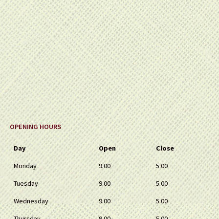
OPENING HOURS
Day
Open
Close
Monday
9.00
5.00
Tuesday
9.00
5.00
Wednesday
9.00
5.00
Thursday
9.00
5.00