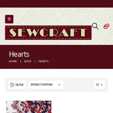
0
Hearts
HOME
SHOP
HEARTS
FILTER