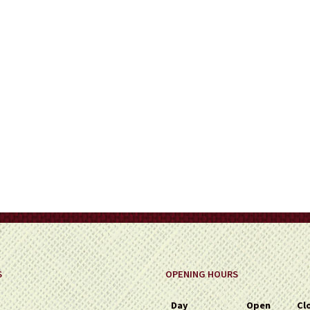
on
the
product
page
S
OPENING HOURS
Day
Open
Cl