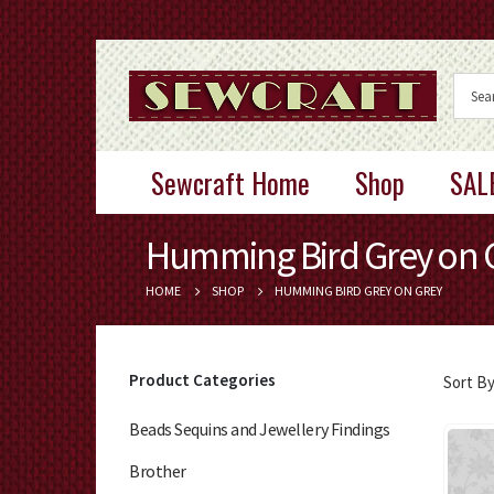
Sewcraft Home
Shop
SAL
Humming Bird Grey on 
HOME
SHOP
HUMMING BIRD GREY ON GREY
Product Categories
Sort By
Beads Sequins and Jewellery Findings
Brother