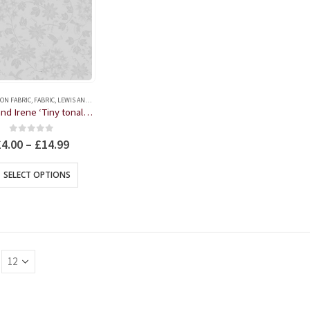
ON FABRIC
,
FABRIC
,
LEWIS AND IRENE
Lewis and Irene ‘Tiny tonal’ Collection Humming Bird Grey on Grey , Fat Quarter, Half or Whole Metre
0
out of 5
£
4.00
–
£
14.99
This
SELECT OPTIONS
product
has
multiple
variants.
The
options
may
be
chosen