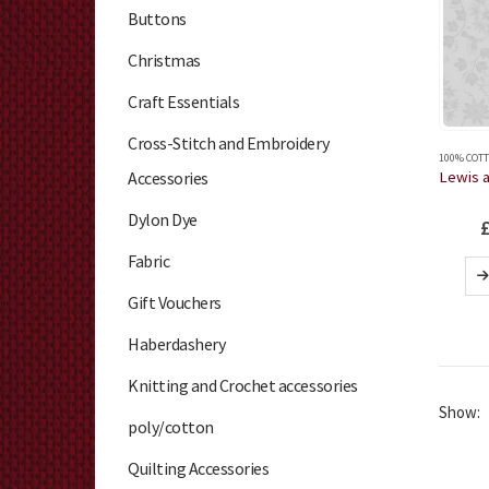
Buttons
Christmas
Craft Essentials
Cross-Stitch and Embroidery
100% COTT
Accessories
Dylon Dye
Fabric
Gift Vouchers
Haberdashery
Knitting and Crochet accessories
Show:
poly/cotton
Quilting Accessories