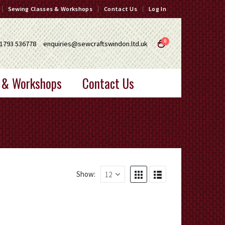
Sewing Classes & Workshops
Contact Us
Log In
0
1793 536778
enquiries@sewcraftswindon.ltd.uk
 & Workshops
Contact Us
Show: