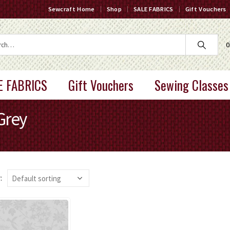
Sewcraft Home
Shop
SALE FABRICS
Gift Vouchers
0
E FABRICS
Gift Vouchers
Sewing Classes
Grey
: