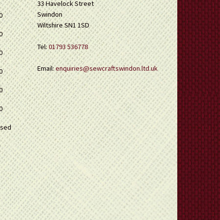
33 Havelock Street
Swindon
0
Wiltshire SN1 1SD
0
Tel:
01793 536778
0
Email:
enquiries@sewcraftswindon.ltd.uk
0
0
0
osed