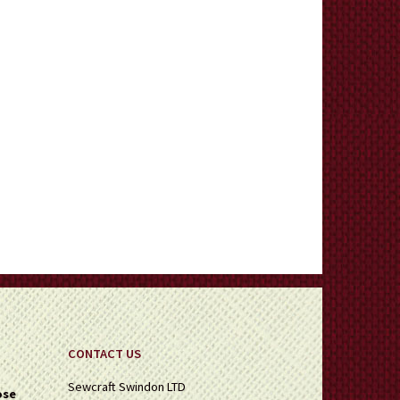
CONTACT US
Sewcraft Swindon LTD
ose