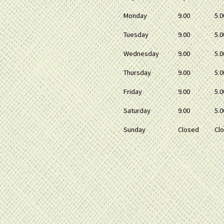
Monday
9.00
5.0
Tuesday
9.00
5.0
Wednesday
9.00
5.0
Thursday
9.00
5.0
Friday
9.00
5.0
Saturday
9.00
5.0
Sunday
Closed
Cl