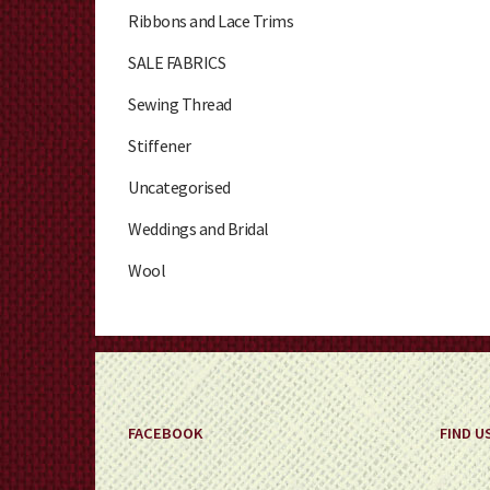
Ribbons and Lace Trims
SALE FABRICS
Sewing Thread
Stiffener
Uncategorised
Weddings and Bridal
Wool
FACEBOOK
FIND U