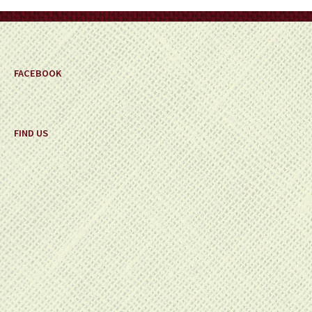
on
the
product
page
FACEBOOK
FIND US