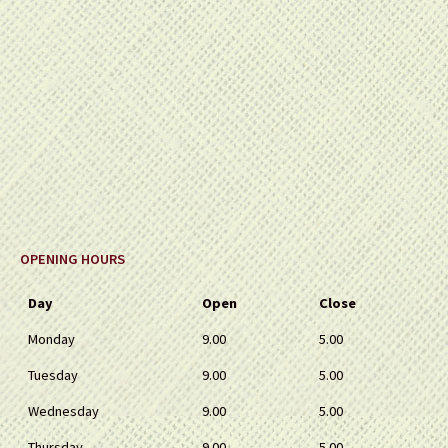
OPENING HOURS
Day
Open
Close
Monday
9.00
5.00
Tuesday
9.00
5.00
Wednesday
9.00
5.00
Thursday
9.00
5.00