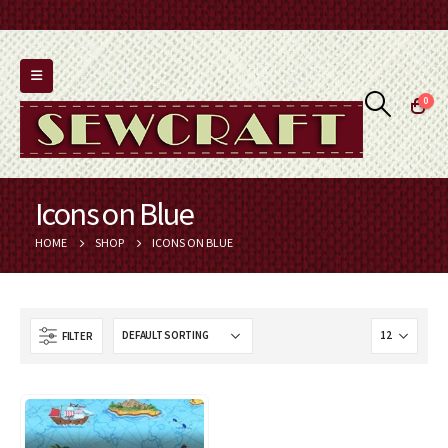
0
Icons on Blue
HOME
SHOP
ICONS ON BLUE
FILTER