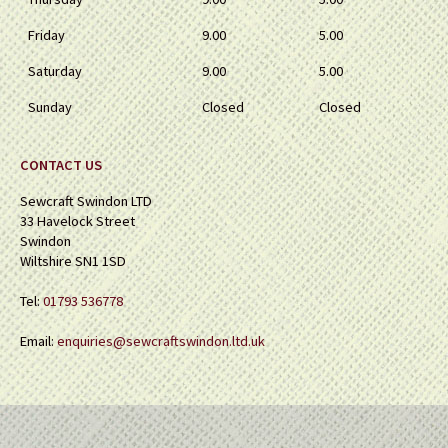
Friday
9.00
5.00
Saturday
9.00
5.00
Sunday
Closed
Closed
CONTACT US
Sewcraft Swindon LTD
33 Havelock Street
Swindon
Wiltshire SN1 1SD
Tel:
01793 536778
Email:
enquiries@sewcraftswindon.ltd.uk