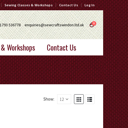
Sewing Classes & Workshops
Contact Us
Log In
0
1793 536778
enquiries@sewcraftswindon.ltd.uk
 & Workshops
Contact Us
Show: