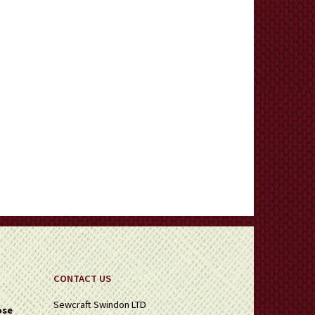
CONTACT US
Sewcraft Swindon LTD
ose