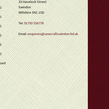
33 Havelock Street
Swindon
0
Wiltshire SN1 1SD
0
Tel:
01793 536778
0
Email:
enquiries@sewcraftswindon.ltd.uk
0
0
0
osed