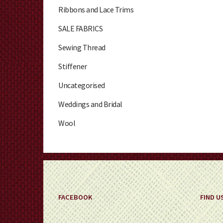
Ribbons and Lace Trims
SALE FABRICS
Sewing Thread
Stiffener
Uncategorised
Weddings and Bridal
Wool
FACEBOOK
FIND U