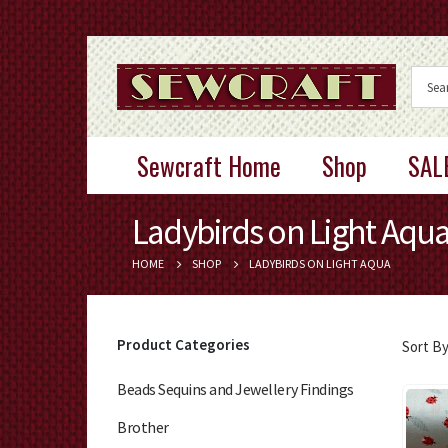
Sewcraft Home
Shop
SAL
Ladybirds on Light Aqu
HOME
SHOP
LADYBIRDS ON LIGHT AQUA
Product Categories
Sort By
Beads Sequins and Jewellery Findings
Brother