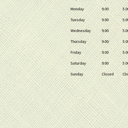
Monday
9.00
5.0
Tuesday
9.00
5.0
Wednesday
9.00
5.0
Thursday
9.00
5.0
Friday
9.00
5.0
Saturday
9.00
5.0
Sunday
Closed
Cl