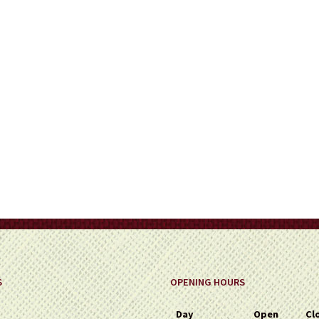
on
the
product
page
S
OPENING HOURS
Day
Open
Cl