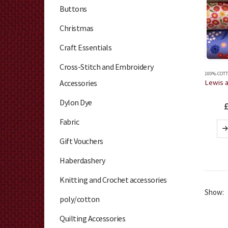
Buttons
Christmas
Craft Essentials
Cross-Stitch and Embroidery
100% COTT
Accessories
Dylon Dye
Fabric
Gift Vouchers
Haberdashery
Knitting and Crochet accessories
Show:
poly/cotton
Quilting Accessories