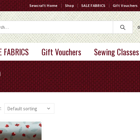
Sewcraft Home
Shop
SALE FABRICS
Gift Vouchers
0
E FABRICS
Gift Vouchers
Sewing Classes
a
: