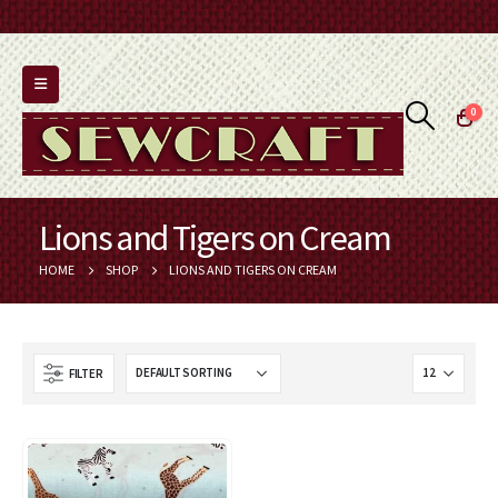
0
Lions and Tigers on Cream
HOME
SHOP
LIONS AND TIGERS ON CREAM
FILTER