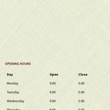
OPENING HOURS
Day
Open
Close
Monday
9.00
5.00
Tuesday
9.00
5.00
Wednesday
9.00
5.00
Thursday
9.00
5.00