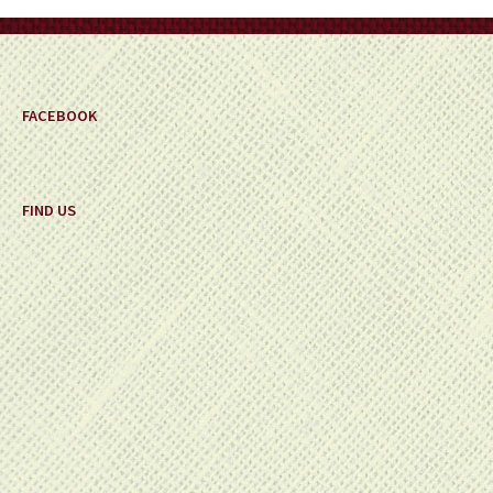
on
the
product
page
FACEBOOK
FIND US