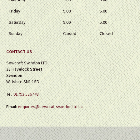
Friday
9.00
5.00
Saturday
9.00
5.00
Sunday
Closed
Closed
CONTACT US
Sewcraft Swindon LTD
33 Havelock Street
Swindon
Wiltshire SN1 1SD
Tel:
01793 536778
Email:
enquiries@sewcraftswindon.ltd.uk