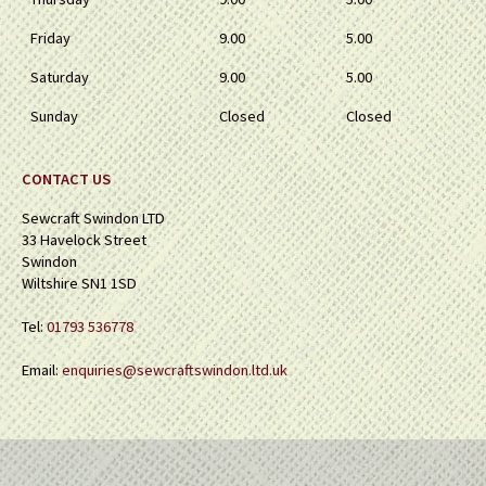
Friday
9.00
5.00
Saturday
9.00
5.00
Sunday
Closed
Closed
CONTACT US
Sewcraft Swindon LTD
33 Havelock Street
Swindon
Wiltshire SN1 1SD
Tel:
01793 536778
Email:
enquiries@sewcraftswindon.ltd.uk