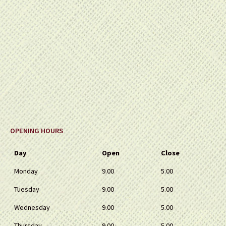
OPENING HOURS
Day
Open
Close
Monday
9.00
5.00
Tuesday
9.00
5.00
Wednesday
9.00
5.00
Thursday
9.00
5.00