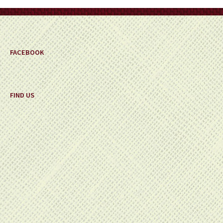
on
the
product
page
FACEBOOK
FIND US