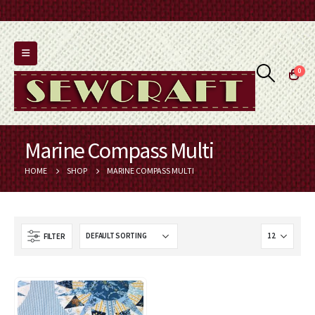
0
Marine Compass Multi
HOME
SHOP
MARINE COMPASS MULTI
FILTER