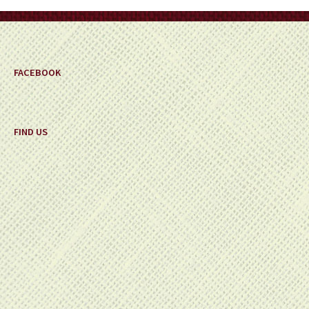
on
the
product
page
FACEBOOK
FIND US