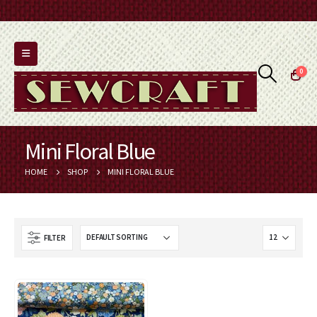
0
Mini Floral Blue
HOME
SHOP
MINI FLORAL BLUE
FILTER