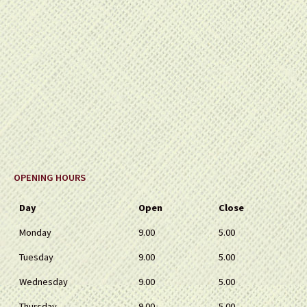
OPENING HOURS
Day
Open
Close
Monday
9.00
5.00
Tuesday
9.00
5.00
Wednesday
9.00
5.00
Thursday
9.00
5.00