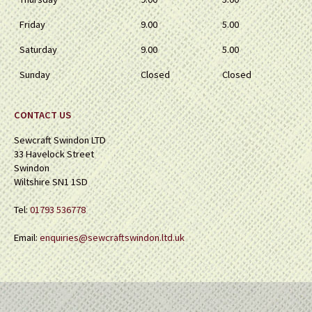
Friday
9.00
5.00
Saturday
9.00
5.00
Sunday
Closed
Closed
CONTACT US
Sewcraft Swindon LTD
33 Havelock Street
Swindon
Wiltshire SN1 1SD
Tel:
01793 536778
Email:
enquiries@sewcraftswindon.ltd.uk