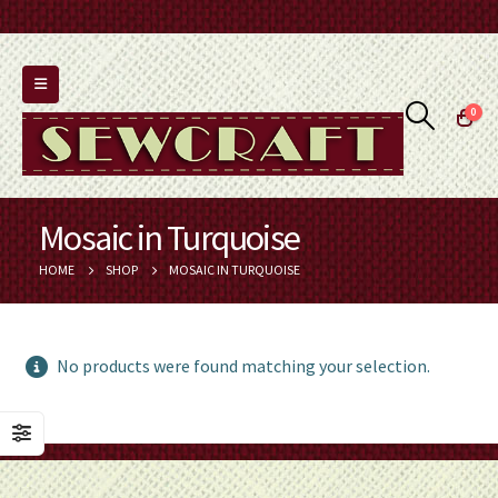
0
Mosaic in Turquoise
HOME
SHOP
MOSAIC IN TURQUOISE
No products were found matching your selection.