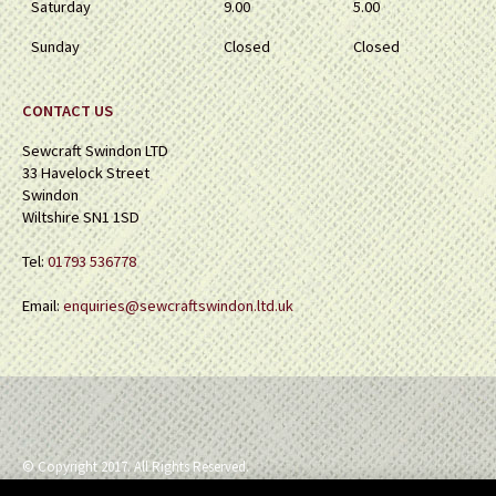
Saturday
9.00
5.00
Sunday
Closed
Closed
CONTACT US
Sewcraft Swindon LTD
33 Havelock Street
Swindon
Wiltshire SN1 1SD
Tel:
01793 536778
Email:
enquiries@sewcraftswindon.ltd.uk
© Copyright 2017. All Rights Reserved.