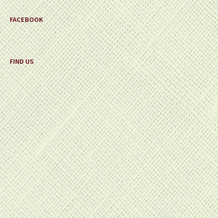
FACEBOOK
FIND US