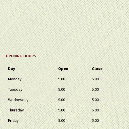
OPENING HOURS
Day
Open
Close
Monday
9.00
5.00
Tuesday
9.00
5.00
Wednesday
9.00
5.00
Thursday
9.00
5.00
Friday
9.00
5.00