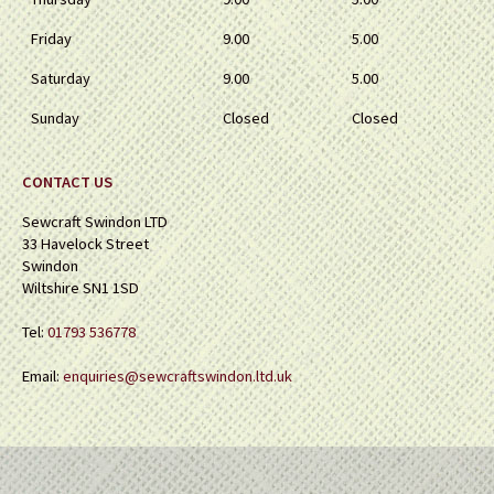
Friday
9.00
5.00
Saturday
9.00
5.00
Sunday
Closed
Closed
CONTACT US
Sewcraft Swindon LTD
33 Havelock Street
Swindon
Wiltshire SN1 1SD
Tel:
01793 536778
Email:
enquiries@sewcraftswindon.ltd.uk