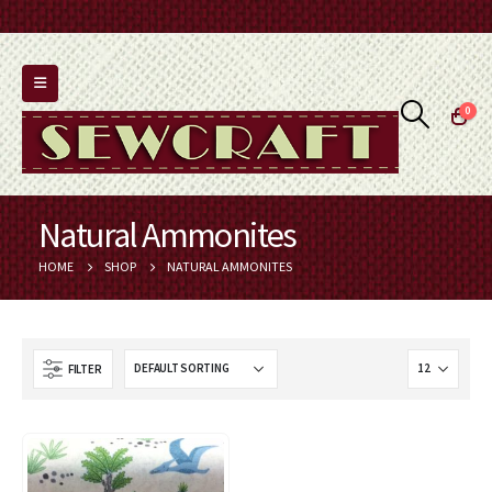
0
Natural Ammonites
HOME
SHOP
NATURAL AMMONITES
FILTER