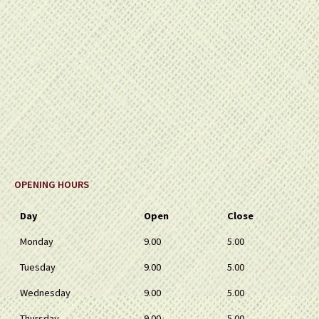
OPENING HOURS
Day
Open
Close
Monday
9.00
5.00
Tuesday
9.00
5.00
Wednesday
9.00
5.00
Thursday
9.00
5.00