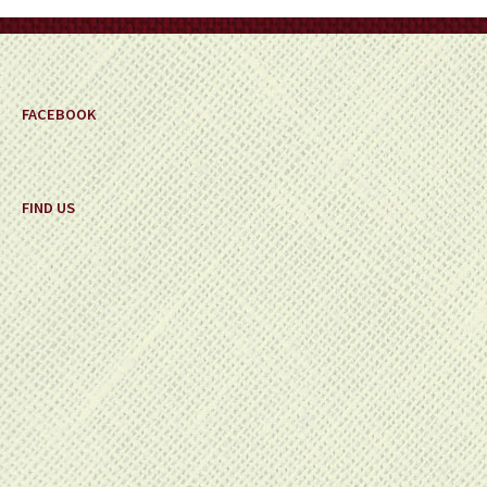
on
the
product
page
FACEBOOK
FIND US