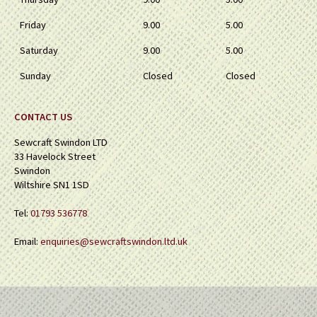
Friday
9.00
5.00
Saturday
9.00
5.00
Sunday
Closed
Closed
CONTACT US
Sewcraft Swindon LTD
33 Havelock Street
Swindon
Wiltshire SN1 1SD
Tel:
01793 536778
Email:
enquiries@sewcraftswindon.ltd.uk