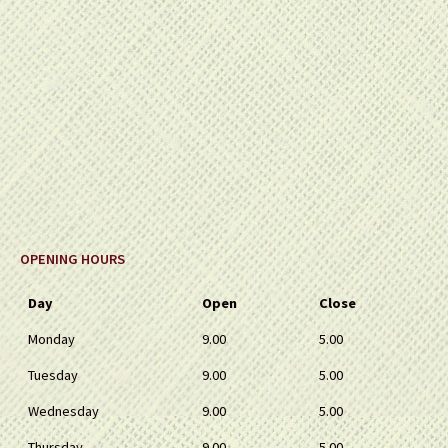
OPENING HOURS
Day
Open
Close
Monday
9.00
5.00
Tuesday
9.00
5.00
Wednesday
9.00
5.00
Thursday
9.00
5.00