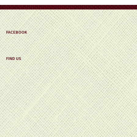
on
the
product
page
FACEBOOK
FIND US