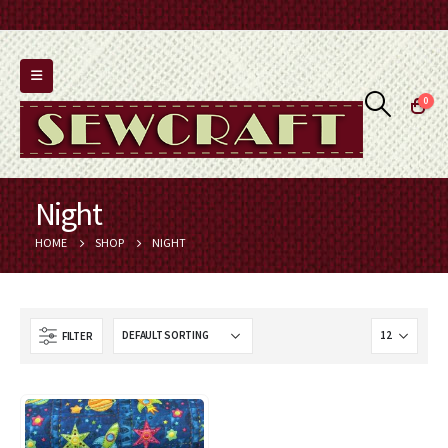
0
Night
HOME
SHOP
NIGHT
FILTER