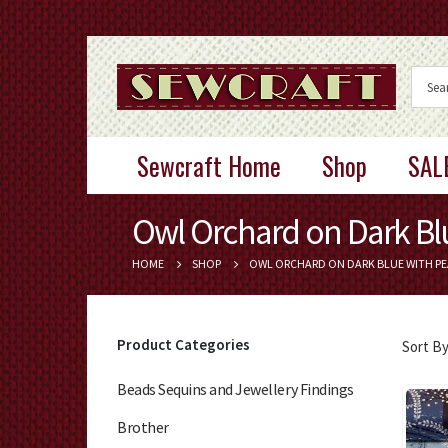
Sewcraft Home
Shop
SAL
Owl Orchard on Dark Blu
HOME
SHOP
OWL ORCHARD ON DARK BLUE WITH PE
Product Categories
Sort By
Beads Sequins and Jewellery Findings
Brother