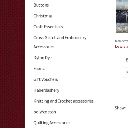
Buttons
Christmas
Craft Essentials
Cross-Stitch and Embroidery
100% COTT
Accessories
Dylon Dye
Fabric
Gift Vouchers
Haberdashery
Knitting and Crochet accessories
Show:
poly/cotton
Quilting Accessories