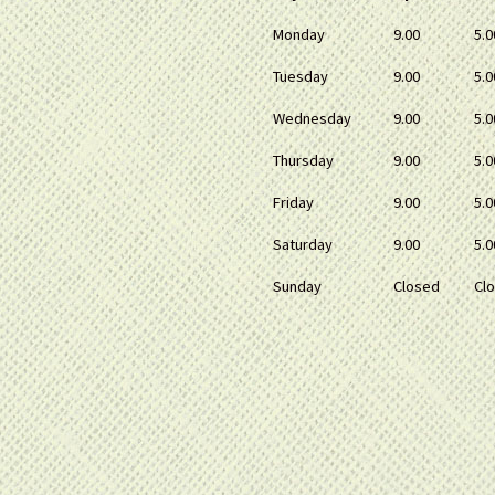
Monday
9.00
5.0
Tuesday
9.00
5.0
Wednesday
9.00
5.0
Thursday
9.00
5.0
Friday
9.00
5.0
Saturday
9.00
5.0
Sunday
Closed
Cl