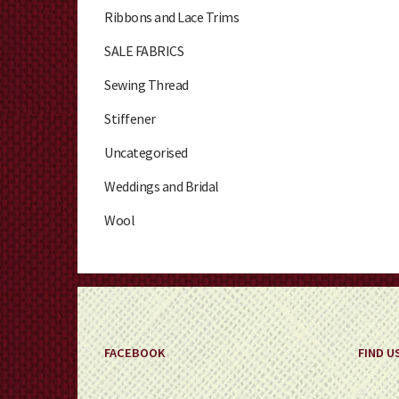
Ribbons and Lace Trims
SALE FABRICS
Sewing Thread
Stiffener
Uncategorised
Weddings and Bridal
Wool
FACEBOOK
FIND U