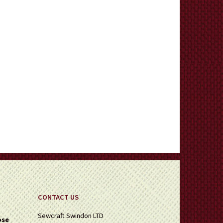
CONTACT US
Sewcraft Swindon LTD
ose