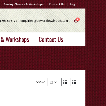
Sewing Classes & Workshops
Contact Us
Log In
0
1793 536778
enquiries@sewcraftswindon.ltd.uk
 & Workshops
Contact Us
Show: