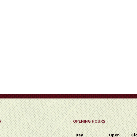
on
the
product
page
S
OPENING HOURS
Day
Open
Cl