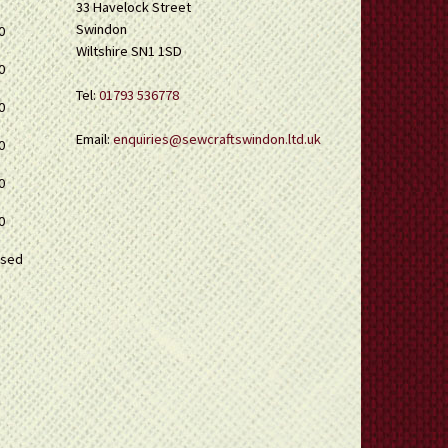
33 Havelock Street
Swindon
0
Wiltshire SN1 1SD
0
Tel:
01793 536778
0
Email:
enquiries@sewcraftswindon.ltd.uk
0
0
0
osed