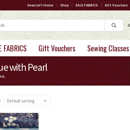
Sewcraft Home
Shop
SALE FABRICS
Gift Vouchers
0
E FABRICS
Gift Vouchers
Sewing Classes
e with Pearl
ARL
: