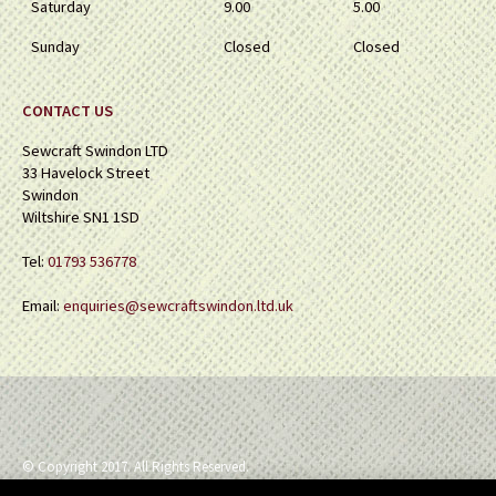
Saturday
9.00
5.00
Sunday
Closed
Closed
CONTACT US
Sewcraft Swindon LTD
33 Havelock Street
Swindon
Wiltshire SN1 1SD
Tel:
01793 536778
Email:
enquiries@sewcraftswindon.ltd.uk
© Copyright 2017. All Rights Reserved.