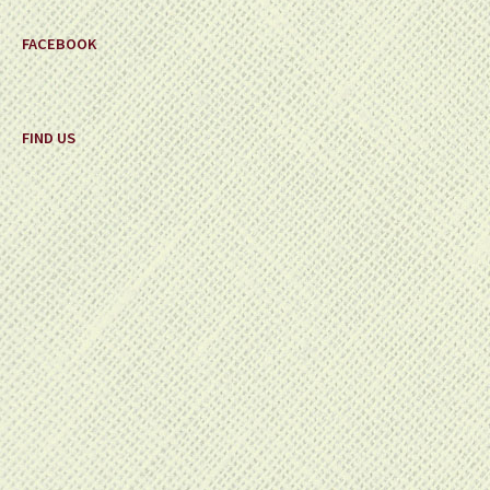
FACEBOOK
FIND US