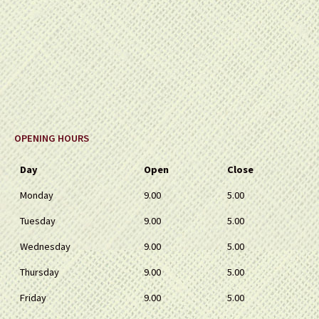
OPENING HOURS
Day
Open
Close
Monday
9.00
5.00
Tuesday
9.00
5.00
Wednesday
9.00
5.00
Thursday
9.00
5.00
Friday
9.00
5.00