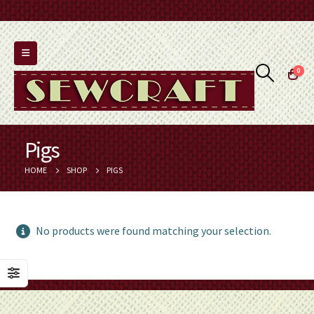
0
Pigs
HOME
SHOP
PIGS
No products were found matching your selection.